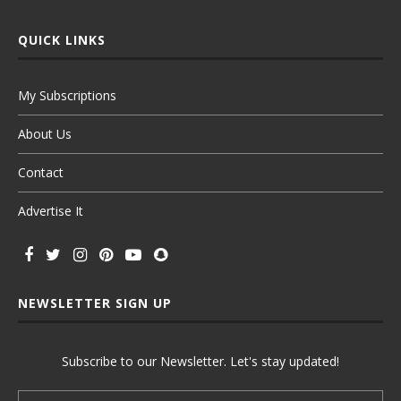
QUICK LINKS
My Subscriptions
About Us
Contact
Advertise It
NEWSLETTER SIGN UP
Subscribe to our Newsletter. Let's stay updated!