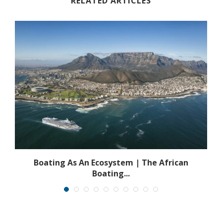
RELATED ARTICLES
s
Boating As An Ecosystem | The African
Boating...