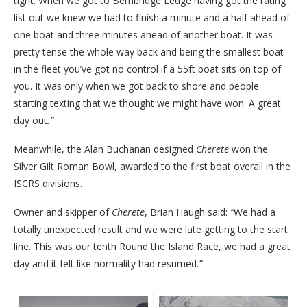
tight. When we got to Bembridge Ledge having got the rating
list out we knew we had to finish a minute and a half ahead of
one boat and three minutes ahead of another boat. It was
pretty tense the whole way back and being the smallest boat
in the fleet you’ve got no control if a 55ft boat sits on top of
you. It was only when we got back to shore and people
starting texting that we thought we might have won. A great
day out
.”
Meanwhile, the Alan Buchanan designed
Cherete
won the
Silver Gilt Roman Bowl, awarded to the first boat overall in the
ISCRS divisions.
Owner and skipper of
Cherete
, Brian Haugh said:
“
We had a
totally unexpected result and we were late getting to the start
line. This was our tenth Round the Island Race, we had a great
day and it felt like normality had resumed.
”