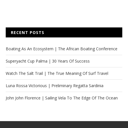
RECENT POSTS
Boating As An Ecosystem | The African Boating Conference
Superyacht Cup Palma | 30 Years Of Success
Watch The Salt Trail | The True Meaning Of Surf Travel
Luna Rossa Victorious | Preliminary Regatta Sardinia
John John Florence | Sailing Vela To The Edge Of The Ocean