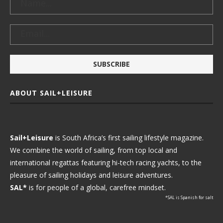
ABOUT SAIL+LEISURE
Sail+Leisure
is South Africa’s first sailing lifestyle magazine.
We combine the world of sailing, from top local and
international regattas featuring hi-tech racing yachts, to the
pleasure of sailing holidays and leisure adventures.
SAL*
is for people of a global, carefree mindset.
*SAL is Spanish for salt