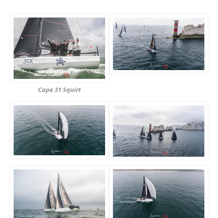
Cape 31 Squirt