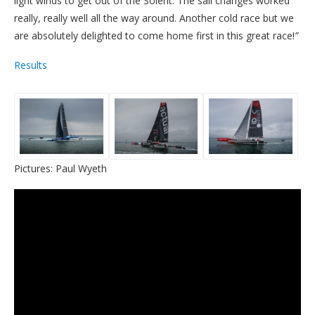
light winds to get out of the Solent. The sail changes worked
really, really well all the way around. Another cold race but we
are absolutely delighted to come home first in this great race!
”
Results
Pictures: Paul Wyeth