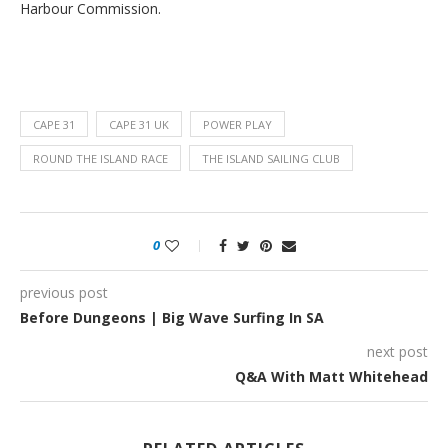
Harbour Commission.
CAPE 31
CAPE 31 UK
POWER PLAY
ROUND THE ISLAND RACE
THE ISLAND SAILING CLUB
0
previous post
Before Dungeons | Big Wave Surfing In SA
next post
Q&A With Matt Whitehead