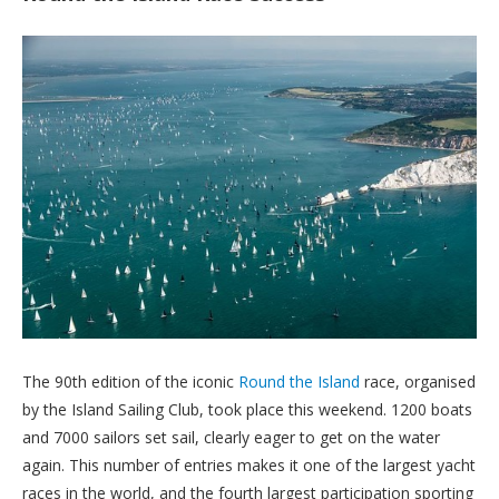
The 90th edition of the iconic
Round the Island
race, organised
by the Island Sailing Club, took place this weekend. 1200 boats
and 7000 sailors set sail, clearly eager to get on the water
again. This number of entries makes it one of the largest yacht
races in the world, and the fourth largest participation sporting