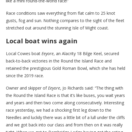
like a mini round-the-world race!
”
Race conditions saw everything from flat calm to 25 knot
gusts, fog and sun. Nothing compares to the sight of the fleet
stretched out around the stunning Isle of Wight coast.
Local boat wins again
Local Cowes boat
Eeyore
, an Alacrity 18 Bilge Keel, secured
back-to-back victories in the Round the Island Race and
retained the prestigious Gold Roman Bowl, which she has held
since the 2019 race.
Owner and skipper of
Eeyore
, Jo Richards said:
“
The thing with
the Round the Island Race is that it’s like buses, you wait years
and years and then two come along consecutively. Interesting
race yesterday, we had a shocking first leg down to the
Needles and luckily there was a little bit of a lull under the cliffs
and we got back into our class and from then on it was really