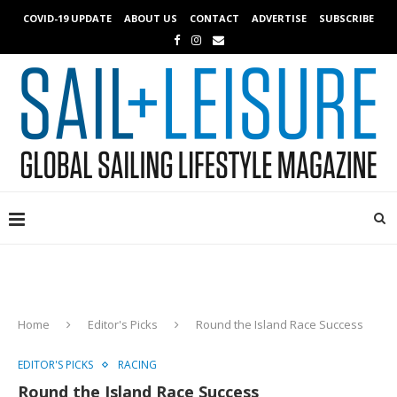
COVID-19 UPDATE
ABOUT US
CONTACT
ADVERTISE
SUBSCRIBE
Home
Editor's Picks
Round the Island Race Success
EDITOR'S PICKS
RACING
Round the Island Race Success