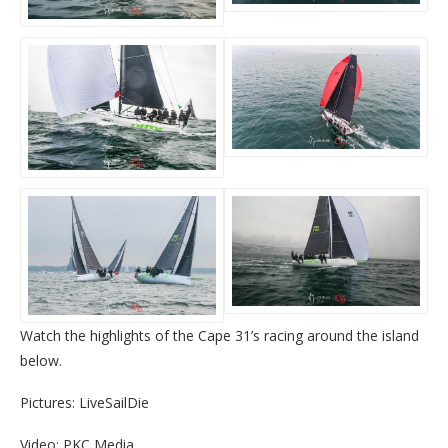
Watch the highlights of the Cape 31’s racing around the island
below.
Pictures: LiveSailDie
Video: PKC Media