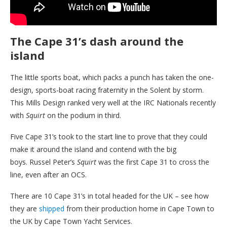
The Cape 31’s dash around the
island
The little sports boat, which packs a punch has taken the one-
design, sports-boat racing fraternity in the Solent by storm.
This Mills Design ranked very well at the IRC Nationals recently
with
Squirt
on the podium in third.
Five Cape 31’s took to the start line to prove that they could
make it around the island and contend with the big
boys. Russel Peter’s
Squirt
was the first Cape 31 to cross the
line, even after an OCS.
There are 10 Cape 31’s in total headed for the UK – see how
they are
shipped
from their production home in Cape Town to
the UK by Cape Town Yacht Services.