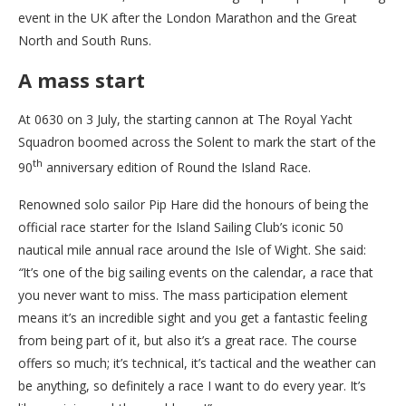
event in the UK after the London Marathon and the Great
North and South Runs.
A mass start
At 0630 on 3 July, the starting cannon at The Royal Yacht
Squadron boomed across the Solent to mark the start of the
th
90
anniversary edition of Round the Island Race.
Renowned solo sailor Pip Hare did the honours of being the
official race starter for the Island Sailing Club’s iconic 50
nautical mile annual race around the Isle of Wight. She said:
“
It’s one of the big sailing events on the calendar, a race that
you never want to miss. The mass participation element
means it’s an incredible sight and you get a fantastic feeling
from being part of it, but also it’s a great race. The course
offers so much; it’s technical, it’s tactical and the weather can
be anything, so definitely a race I want to do every year. It’s