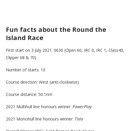
Fun facts about the Round the
Island Race
First start on 3 July 2021: 0630 (Open 60, IRC 0, IRC 1, Class40,
Clipper 68 & 70)
Number of starts: 10
Course direction: West (anti-clockwise)
Course distance: 50.1nm
2021 Multihull line honours winner:
PowerPlay
2021 Monohull line honours winner:
T’ala