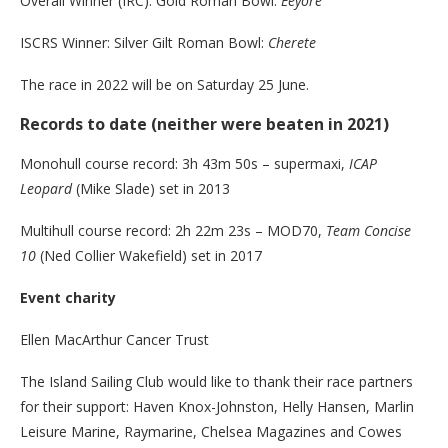
Overall Winner (IRC): Gold Roman Bowl:
Eeyore
ISCRS Winner: Silver Gilt Roman Bowl:
Cherete
The race in 2022 will be on Saturday 25 June.
Records to date (neither were beaten in 2021)
Monohull course record: 3h 43m 50s – supermaxi,
ICAP
Leopard
(Mike Slade) set in 2013
Multihull course record: 2h 22m 23s – MOD70,
Team Concise
10
(Ned Collier Wakefield) set in 2017
Event charity
Ellen MacArthur Cancer Trust
The Island Sailing Club would like to thank their race partners
for their support: Haven Knox-Johnston, Helly Hansen, Marlin
Leisure Marine, Raymarine, Chelsea Magazines and Cowes