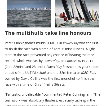
The multihulls take line honours
Peter Cunningham’s multihull MOD70
PowerPlay
was the first
to finish the race with a time of 4hrs 11mins 01secs. A light
start to the race prevented any chance of beating the race
record, which was set by
PowerPlay
, as
Concise
10
in 2017
(2hrs 22mins and 23 secs).
PowerPlay
finished this year’s race
ahead of the ULTIM
Actual
and the 32m trimaran
IDEC
.
T’ala
owned by David Collins was the first monohull to finish the
race with a time of 6hrs 11mins 36secs.
“
Fantastic, unbelievable!
”
commented Peter Cunningham.
“
The
teamwork was absolutely flawless, especially tacking in the