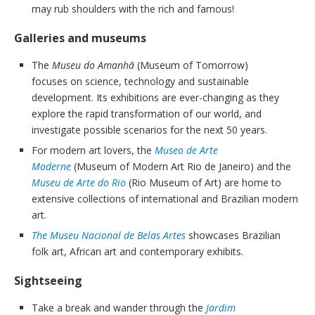
may rub shoulders with the rich and famous!
Galleries and museums
The
Museu do Amanhã
(Museum of Tomorrow)
focuses on science, technology and sustainable
development. Its exhibitions are ever-changing as they
explore the rapid transformation of our world, and
investigate possible scenarios for the next 50 years.
For modern art lovers, the
Museo de Arte
Moderne
(Museum of Modern Art Rio de Janeiro) and the
Museu de Arte do Rio
(Rio Museum of Art) are home to
extensive collections of international and Brazilian modern
art.
The Museu Nacional de Belas Artes
showcases Brazilian
folk art, African art and contemporary exhibits.
Sightseeing
Take a break and wander through the
Jardim