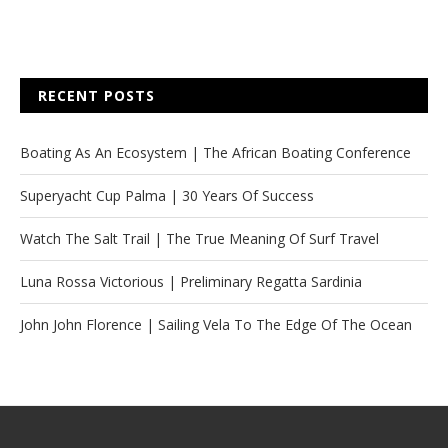
RECENT POSTS
Boating As An Ecosystem | The African Boating Conference
Superyacht Cup Palma | 30 Years Of Success
Watch The Salt Trail | The True Meaning Of Surf Travel
Luna Rossa Victorious | Preliminary Regatta Sardinia
John John Florence | Sailing Vela To The Edge Of The Ocean