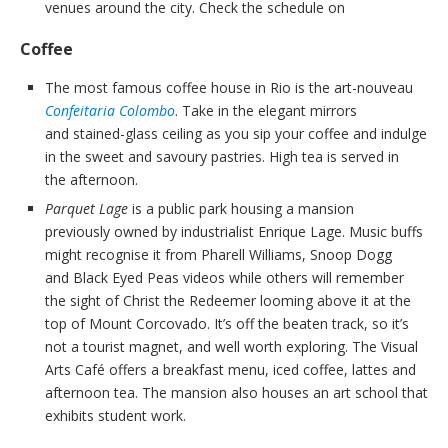
venues around the city. Check the schedule on
Coffee
The most famous coffee house in Rio is the art-nouveau
Confeitaria Colombo
. Take in the elegant mirrors
and stained-glass ceiling as you sip your coffee and indulge
in the sweet and savoury pastries. High tea is served in
the afternoon.
Parquet Lage
is a public park housing a mansion
previously owned by industrialist Enrique Lage. Music buffs
might recognise it from Pharell Williams, Snoop Dogg
and Black Eyed Peas videos while others will remember
the sight of Christ the Redeemer looming above it at the
top of Mount Corcovado. It’s off the beaten track, so it’s
not a tourist magnet, and well worth exploring. The Visual
Arts Café offers a breakfast menu, iced coffee, lattes and
afternoon tea. The mansion also houses an art school that
exhibits student work.