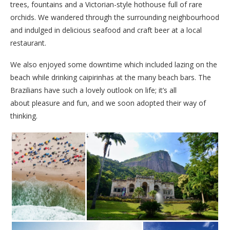
trees, fountains and a Victorian-style hothouse full of rare
orchids. We wandered through the surrounding neighbourhood
and indulged in delicious seafood and craft beer at a local
restaurant.
We also enjoyed some downtime which included lazing on the
beach while drinking caipirinhas at the many beach bars. The
Brazilians have such a lovely outlook on life; it’s all
about pleasure and fun, and we soon adopted their way of
thinking.