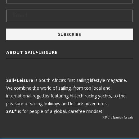
ABOUT SAIL+LEISURE
Sail+Leisure
is South Africa’s first sailing lifestyle magazine.
We combine the world of sailing, from top local and
international regattas featuring hi-tech racing yachts, to the
pleasure of sailing holidays and leisure adventures.
SAL*
is for people of a global, carefree mindset.
*SAL is Spanish for salt