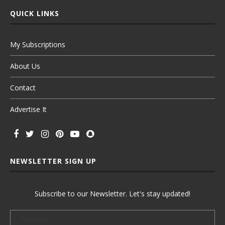
QUICK LINKS
My Subscriptions
About Us
Contact
Advertise It
NEWSLETTER SIGN UP
Subscribe to our Newsletter. Let's stay updated!