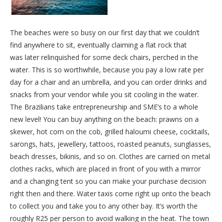
The beaches were so busy on our first day that we couldn’t
find anywhere to sit, eventually claiming a flat rock that
was later relinquished for some deck chairs, perched in the
water. This is so worthwhile, because you pay a low rate per
day for a chair and an umbrella, and you can order drinks and
snacks from your vendor while you sit cooling in the water.
The Brazilians take entrepreneurship and SME’s to a whole
new level! You can buy anything on the beach: prawns on a
skewer, hot corn on the cob, grilled haloumi cheese, cocktails,
sarongs, hats, jewellery, tattoos, roasted peanuts, sunglasses,
beach dresses, bikinis, and so on. Clothes are carried on metal
clothes racks, which are placed in front of you with a mirror
and a changing tent so you can make your purchase decision
right then and there. Water taxis come right up onto the beach
to collect you and take you to any other bay. It’s worth the
roughly R25 per person to avoid walking in the heat. The town