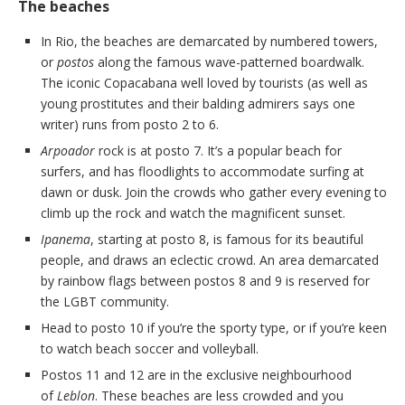
The beaches
In Rio, the beaches are demarcated by numbered towers,
or
postos
along the famous wave-patterned boardwalk.
The iconic Copacabana well loved by tourists (as well as
young prostitutes and their balding admirers says one
writer) runs from posto 2 to 6.
Arpoador
rock is at posto 7. It’s a popular beach for
surfers, and has floodlights to accommodate surfing at
dawn or dusk. Join the crowds who gather every evening to
climb up the rock and watch the magnificent sunset.
Ipanema
, starting at posto 8, is famous for its beautiful
people, and draws an eclectic crowd. An area demarcated
by rainbow flags between postos 8 and 9 is reserved for
the LGBT community.
Head to posto 10 if you’re the sporty type, or if you’re keen
to watch beach soccer and volleyball.
Postos 11 and 12 are in the exclusive neighbourhood
of
Leblon
. These beaches are less crowded and you