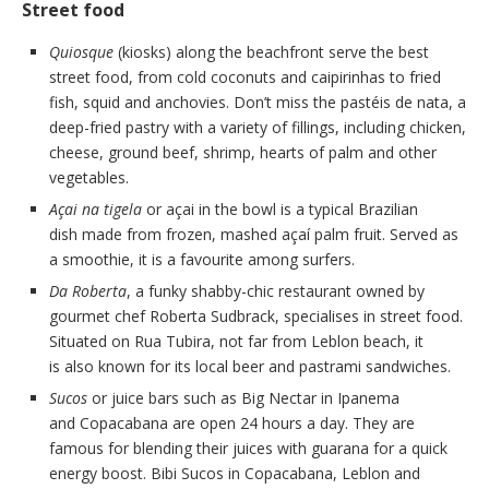
Street food
Quiosque
(kiosks) along the beachfront serve the best
street food, from cold coconuts and caipirinhas to fried
fish, squid and anchovies. Don’t miss the pastéis de nata, a
deep-fried pastry with a variety of fillings, including chicken,
cheese, ground beef, shrimp, hearts of palm and other
vegetables.
Açai na tigela
or açai in the bowl is a typical Brazilian
dish made from frozen, mashed açaí palm fruit. Served as
a smoothie, it is a favourite among surfers.
Da Roberta
, a funky shabby-chic restaurant owned by
gourmet chef Roberta Sudbrack, specialises in street food.
Situated on Rua Tubira, not far from Leblon beach, it
is also known for its local beer and pastrami sandwiches.
Sucos
or juice bars such as Big Nectar in Ipanema
and Copacabana are open 24 hours a day. They are
famous for blending their juices with guarana for a quick
energy boost. Bibi Sucos in Copacabana, Leblon and