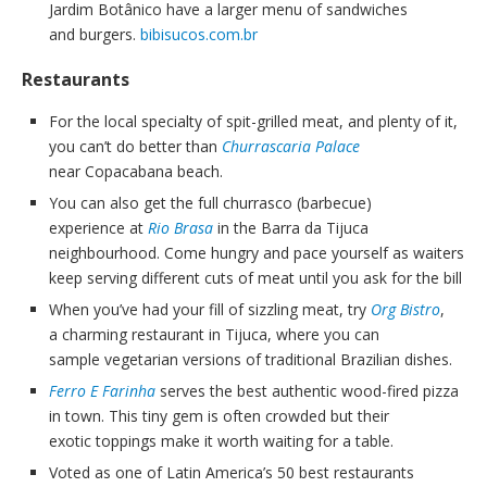
Jardim Botânico have a larger menu of sandwiches
and burgers.
bibisucos.com.br
Restaurants
For the local specialty of spit-grilled meat, and plenty of it,
you can’t do better than
Churrascaria Palace
near Copacabana beach.
You can also get the full churrasco (barbecue)
experience at
Rio Brasa
in the Barra da Tijuca
neighbourhood. Come hungry and pace yourself as waiters
keep serving different cuts of meat until you ask for the bill
When you’ve had your fill of sizzling meat, try
Org Bistro
,
a charming restaurant in Tijuca, where you can
sample vegetarian versions of traditional Brazilian dishes.
Ferro E Farinha
serves the best authentic wood-fired pizza
in town. This tiny gem is often crowded but their
exotic toppings make it worth waiting for a table.
Voted as one of Latin America’s 50 best restaurants