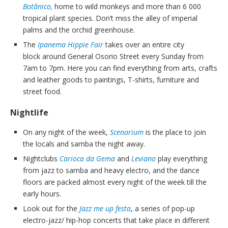
Botânico,
home to wild monkeys and more than 6 000
tropical plant species. Don’t miss the alley of imperial
palms and the orchid greenhouse.
The
Ipanema Hippie Fair
takes over an entire city
block around General Osorio Street every Sunday from
7am to 7pm. Here you can find everything from arts, crafts
and leather goods to paintings, T-shirts, furniture and
street food.
Nightlife
On any night of the week,
Scenarium
is the place to join
the locals and samba the night away.
Nightclubs
Carioca da Gema
and
Leviano
play everything
from jazz to samba and heavy electro, and the dance
floors are packed almost every night of the week till the
early hours.
Look out for the
Jazz me up festa
, a series of pop-up
electro-jazz/ hip-hop concerts that take place in different