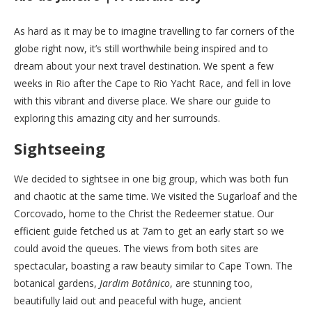
As hard as it may be to imagine travelling to far corners of the
globe right now, it’s still worthwhile being inspired and to
dream about your next travel destination. We spent a few
weeks in Rio after the Cape to Rio Yacht Race, and fell in love
with this vibrant and diverse place. We share our guide to
exploring this amazing city and her surrounds.
Sightseeing
We decided to sightsee in one big group, which was both fun
and chaotic at the same time. We visited the Sugarloaf and the
Corcovado, home to the Christ the Redeemer statue. Our
efficient guide fetched us at 7am to get an early start so we
could avoid the queues. The views from both sites are
spectacular, boasting a raw beauty similar to Cape Town. The
botanical gardens,
Jardim Botânico
, are stunning too,
beautifully laid out and peaceful with huge, ancient