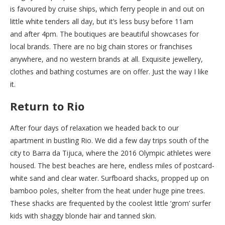
is favoured by cruise ships, which ferry people in and out on
little white tenders all day, but it’s less busy before 11am
and after 4pm. The boutiques are beautiful showcases for
local brands. There are no big chain stores or franchises
anywhere, and no western brands at all. Exquisite jewellery,
clothes and bathing costumes are on offer. Just the way I like
it.
Return to Rio
After four days of relaxation we headed back to our
apartment in bustling Rio. We did a few day trips south of the
city to Barra da Tijuca, where the 2016 Olympic athletes were
housed. The best beaches are here, endless miles of postcard-
white sand and clear water. Surfboard shacks, propped up on
bamboo poles, shelter from the heat under huge pine trees.
These shacks are frequented by the coolest little ‘grom’ surfer
kids with shaggy blonde hair and tanned skin.