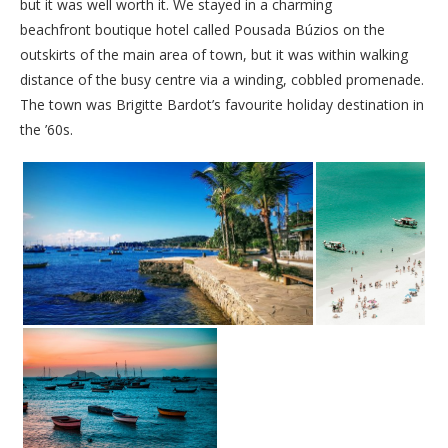
but it was well worth it. We stayed in a charming
beachfront boutique hotel called Pousada Búzios on the
outskirts of the main area of town, but it was within walking
distance of the busy centre via a winding, cobbled promenade.
The town was Brigitte Bardot’s favourite holiday destination in
the ’60s.