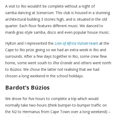
A visit to Rio wouldn’t be complete without a night of
samba dancing at
Scenarium
. This club is housed in a stunning
architectural building 3 stories high, and is situated in the old
quarter. Each floor features different music. We danced to
mardi-gras-style samba, disco and even popular house music.
Hylton and I represented the
Lion of Africa Vulcan
team
at the
Cape to Rio prize giving so we had an extra week in Rio and
surrounds. After a few days together in Rio, some crew flew
home, some went south to
Ilha Grande
and others went north
to Búzios. We chose the latter not realising that we had
chosen a long weekend in the school holidays.
Bardot’s Búzios
We drove for five hours to complete a trip which would
normally take two-hours (think bumper-to-bumper traffic on
the N2 to Hermanus from Cape Town over a long weekend) –