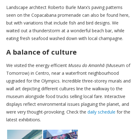
Landscape architect Roberto Burle Marx’s paving patterns
seen on the Copacabana promenade can also be found here,
but with variations that include fish and bird designs. We
waited out a thunderstorm at a wonderful beach bar, while
eating fresh seafood washed down with local champagne.
A balance of culture
We visited the energy-efficient
Museu do Amanhã
(Museum of
Tomorrow) in Centro, near a waterfront neighbourhood
upgraded for the Olympics. Incredible three-storey murals and
wall art depicting different cultures line the walkway to the
museum alongside food trucks selling local fare. Interactive
displays reflect environmental issues plaguing the planet, and
were very thought-provoking. Check the
daily schedule
for the
latest exhibitions.