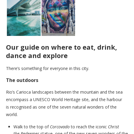
Our guide on where to eat, drink,
dance and explore
There’s something for everyone in this city.
The outdoors
Rio’s Carioca landscapes between the mountain and the sea
encompass a UNESCO World Heritage site, and the harbour
is recognised as one of the seven natural wonders of the
world.
Walk to the top of
Corcovado
to reach the iconic
Christ
the Redeemer
statue, one of the new seven wonders of the