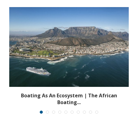
s
Boating As An Ecosystem | The African
Boating...