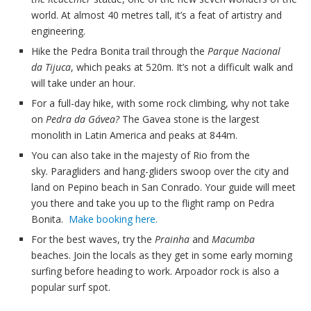
world. At almost 40 metres tall, it’s a feat of artistry and
engineering.
Hike the Pedra Bonita trail through the
Parque Nacional
da Tijuca
, which peaks at 520m. It’s not a difficult walk and
will take under an hour.
For a full-day hike, with some rock climbing, why not take
on
Pedra da Gávea?
The Gavea stone is the largest
monolith in Latin America and peaks at 844m.
You can also take in the majesty of Rio from the
sky. Paragliders and hang-gliders swoop over the city and
land on Pepino beach in San Conrado. Your guide will meet
you there and take you up to the flight ramp on Pedra
Bonita.
Make booking here.
For the best waves, try the
Prainha
and
Macumba
beaches. Join the locals as they get in some early morning
surfing before heading to work. Arpoador rock is also a
popular surf spot.