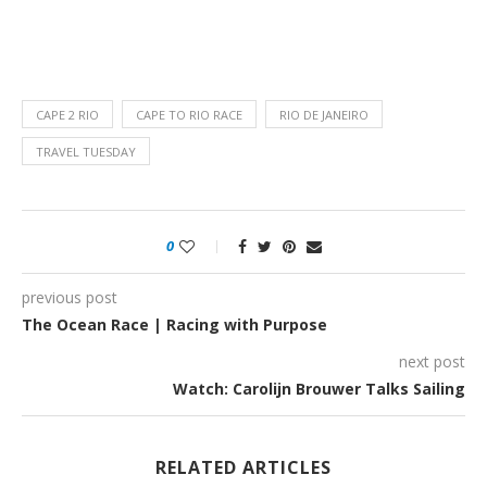
CAPE 2 RIO
CAPE TO RIO RACE
RIO DE JANEIRO
TRAVEL TUESDAY
0
previous post
The Ocean Race | Racing with Purpose
next post
Watch: Carolijn Brouwer Talks Sailing
RELATED ARTICLES