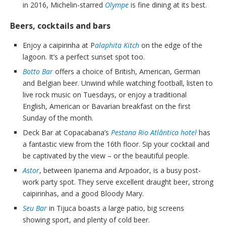
in 2016, Michelin-starred
Olympe
is fine dining at its best.
Beers, cocktails and bars
Enjoy a caipirinha at P
alaphita Kitch
on the edge of the
lagoon. It’s a perfect sunset spot too.
Botto Bar
offers a choice of British, American, German
and Belgian beer. Unwind while watching football, listen to
live rock music on Tuesdays, or enjoy a traditional
English, American or Bavarian breakfast on the first
Sunday of the month.
Deck Bar at Copacabana’s
Pestana Rio Atlântica hotel
has
a fantastic view from the 16th floor. Sip your cocktail and
be captivated by the view – or the beautiful people.
Astor
, between Ipanema and Arpoador, is a busy post-
work party spot. They serve excellent draught beer, strong
caipirinhas, and a good Bloody Mary.
Seu Bar
in Tijuca boasts a large patio, big screens
showing sport, and plenty of cold beer.