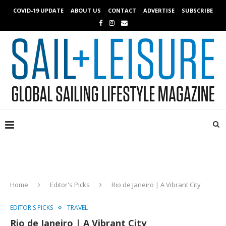
COVID-19 UPDATE
ABOUT US
CONTACT
ADVERTISE
SUBSCRIBE
Home
Editor's Picks
Rio de Janeiro | A Vibrant City
EDITOR'S PICKS
TRAVEL
Rio de Janeiro | A Vibrant City