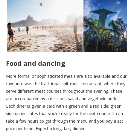
Food and dancing
More formal or sophisticated meals are also available and our
favourite was the traditional spit-meat restaurant, where they
serve different meat courses throughout the evening. These
are accompanied by a delicious salad and vegetable buffet.
Each diner is given a card with a green and a red side; green
side up indicates that you’re ready for the next course. It can
take a few hours to get through the menu and you pay a set
price per head. Expect a long, lazy dinner.