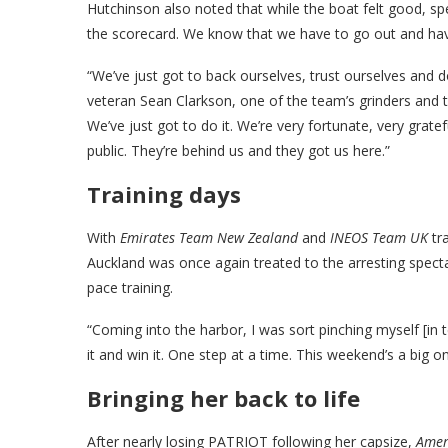
Hutchinson also noted that while the boat felt good, s
the scorecard. We know that we have to go out and h
“We’ve just got to back ourselves, trust ourselves and
veteran Sean Clarkson, one of the team’s grinders and t
We’ve just got to do it. We’re very fortunate, very grat
public. They’re behind us and they got us here.”
Training days
With
Emirates Team New Zealand
and
INEOS Team UK
tra
Auckland was once again treated to the arresting specta
pace training.
“Coming into the harbor, I was sort pinching myself [in 
it and win it. One step at a time. This weekend’s a big one
Bringing her back to life
After nearly losing PATRIOT following her capsize,
Amer