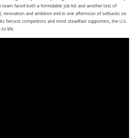
 team faced both a formidable job list and another test of
ort, innovation and ambition end in one afternoon of setbacks on
h its fiercest competitors and most steadfast supporters, the U.S.
to life.