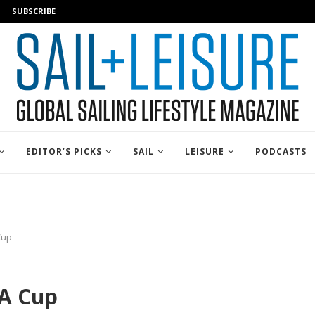
SUBSCRIBE
EDITOR’S PICKS
SAIL
LEISURE
PODCASTS
Cup
A Cup