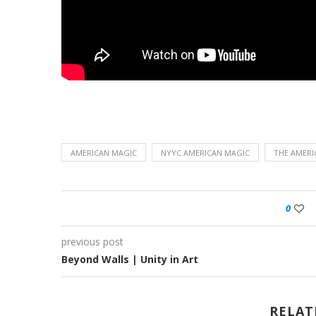
AMERICAN MAGIC
NYYC AMERICAN MAGIC
THE AMERI
0
previous post
Beyond Walls | Unity in Art
RELAT