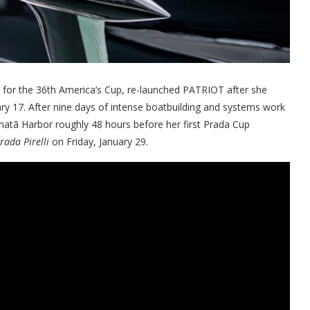
r for the 36th America’s Cup, re-launched PATRIOT after she
ry 17. After nine days of intense boatbuilding and systems work
matā Harbor roughly 48 hours before her first Prada Cup
rada Pirelli
on Friday, January 29.