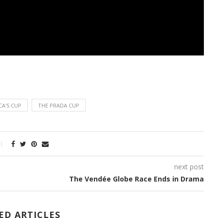
CA'S CUP
THE PRADA CUP
next post
The Vendée Globe Race Ends in Drama
ED ARTICLES