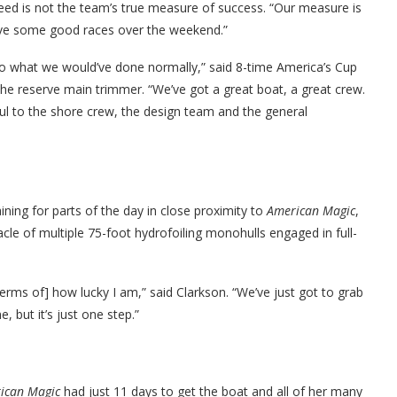
peed is not the team’s true measure of success. “Our measure is
ave some good races over the weekend.”
 do what we would’ve done normally,” said 8-time America’s Cup
he reserve main trimmer. “We’ve got a great boat, a great crew.
eful to the shore crew, the design team and the general
ining for parts of the day in close proximity to
American Magic
,
cle of multiple 75-foot hydrofoiling monohulls engaged in full-
terms of] how lucky I am,” said Clarkson. “We’ve just got to grab
, but it’s just one step.”
ican Magic
had just 11 days to get the boat and all of her many