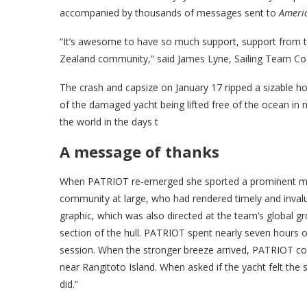
accompanied by thousands of messages sent to
Ameri
“It’s awesome to have so much support, support from 
Zealand community,” said James Lyne, Sailing Team C
The crash and capsize on January 17 ripped a sizable hol
of the damaged yacht being lifted free of the ocean in 
the world in the days t
A message of thanks
When PATRIOT re-emerged she sported a prominent mes
community at large, who had rendered timely and inval
graphic, which was also directed at the team’s global 
section of the hull. PATRIOT spent nearly seven hours o
session. When the stronger breeze arrived, PATRIOT com
near Rangitoto Island. When asked if the yacht felt the 
did.”