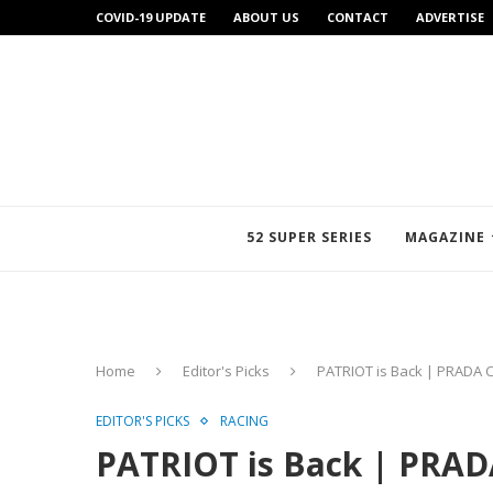
COVID-19 UPDATE
ABOUT US
CONTACT
ADVERTISE
52 SUPER SERIES
MAGAZINE
Home
Editor's Picks
PATRIOT is Back | PRADA 
EDITOR'S PICKS
RACING
PATRIOT is Back | PRAD