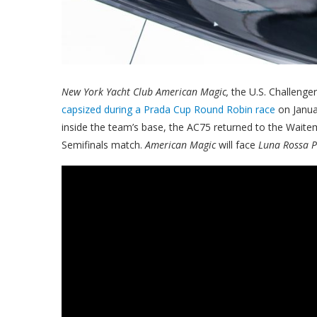
New York Yacht Club American Magic,
the U.S. Challenge
capsized during a Prada Cup Round Robin race
on Janua
inside the team’s base, the AC75 returned to the Waite
Semifinals match.
American Magic
will face
Luna Rossa P