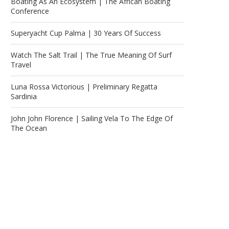
Boating As An Ecosystem | The African Boating
Conference
Superyacht Cup Palma | 30 Years Of Success
Watch The Salt Trail | The True Meaning Of Surf
Travel
Luna Rossa Victorious | Preliminary Regatta
Sardinia
John John Florence | Sailing Vela To The Edge Of
The Ocean