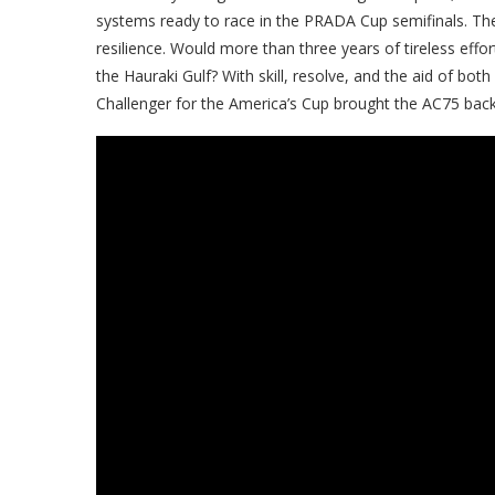
systems ready to race in the PRADA Cup semifinals. The
resilience. Would more than three years of tireless eff
the Hauraki Gulf? With skill, resolve, and the aid of bot
Challenger for the America’s Cup brought the AC75 back 