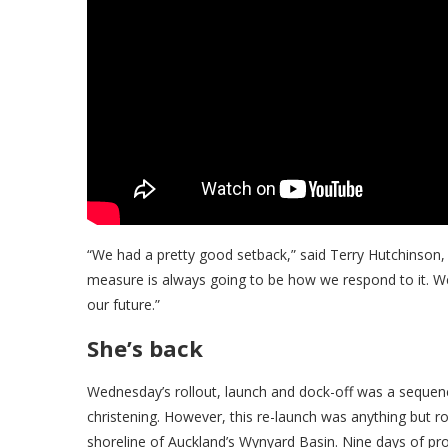
“We had a pretty good setback,” said Terry Hutchinson,
measure is always going to be how we respond to it. We 
our future.”
She’s back
Wednesday’s rollout, launch and dock-off was a sequen
christening. However, this re-launch was anything but r
shoreline of Auckland’s Wynyard Basin. Nine days of pr