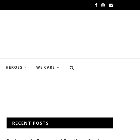
HEROES
WE CARE
RECENT POSTS