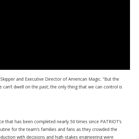
 Skipper and Executive Director of American Magic. “But the
can’t dwell on the past; the only thing that we can control is
ce that has been completed nearly 50 times since PATRIOT’s
outine for the team’s families and fans as they crowded the
oduction with decisions and high-stakes engineering were