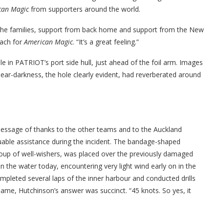
can Magic
from supporters around the world.
the families, support from back home and support from the New
oach for
American Magic
. “It’s a great feeling.”
e in PATRIOT’s port side hull, just ahead of the foil arm. Images
near-darkness, the hole clearly evident, had reverberated around
sage of thanks to the other teams and to the Auckland
uable assistance during the incident. The bandage-shaped
group of well-wishers, was placed over the previously damaged
n the water today, encountering very light wind early on in the
pleted several laps of the inner harbour and conducted drills
same, Hutchinson’s answer was succinct. “45 knots. So yes, it