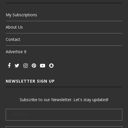
My Subscriptions
About Us
Contact
Advertise It
NEWSLETTER SIGN UP
Subscribe to our Newsletter. Let's stay updated!