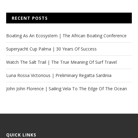
RECENT POSTS
Boating As An Ecosystem | The African Boating Conference
Superyacht Cup Palma | 30 Years Of Success
Watch The Salt Trail | The True Meaning Of Surf Travel
Luna Rossa Victorious | Preliminary Regatta Sardinia
John John Florence | Sailing Vela To The Edge Of The Ocean
QUICK LINKS