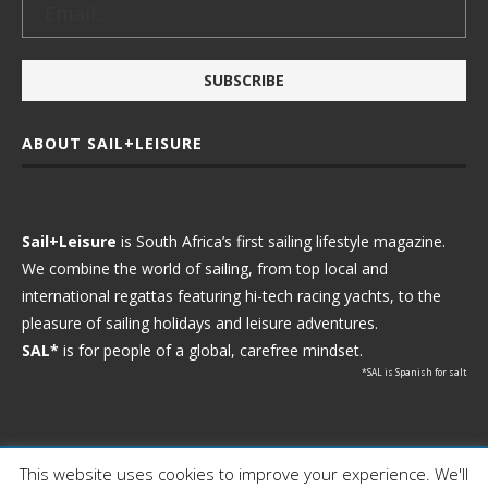
ABOUT SAIL+LEISURE
Sail+Leisure
is South Africa’s first sailing lifestyle magazine.
We combine the world of sailing, from top local and
international regattas featuring hi-tech racing yachts, to the
pleasure of sailing holidays and leisure adventures.
SAL*
is for people of a global, carefree mindset.
*SAL is Spanish for salt
This website uses cookies to improve your experience. We'll
Ⓒ 2021 - Sail+Leisure. All Rights Reserved.