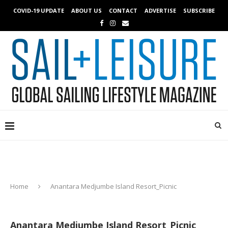
COVID-19 UPDATE
ABOUT US
CONTACT
ADVERTISE
SUBSCRIBE
Home
Anantara Medjumbe Island Resort_Picnic
Anantara Medjumbe Island Resort_Picnic