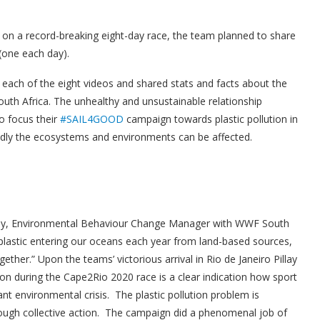
 on a record-breaking eight-day race, the team planned to share
 (one each day).
ach of the eight videos and shared stats and facts about the
South Africa. The unhealthy and unsustainable relationship
o focus their
#SAIL4GOOD
campaign towards plastic pollution in
adly the ecosystems and environments can be affected.
llay, Environmental Behaviour Change Manager with WWF South
f plastic entering our oceans each year from land-based sources,
ether.” Upon the teams’ victorious arrival in Rio de Janeiro Pillay
on during the Cape2Rio 2020 race is a clear indication how sport
ant environmental crisis. The plastic pollution problem is
rough collective action. The campaign did a phenomenal job of