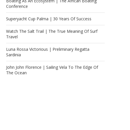
Boating As An Ecosystem | The African Boating
Conference
Superyacht Cup Palma | 30 Years Of Success
Watch The Salt Trail | The True Meaning Of Surf
Travel
Luna Rossa Victorious | Preliminary Regatta
Sardinia
John John Florence | Sailing Vela To The Edge Of
The Ocean