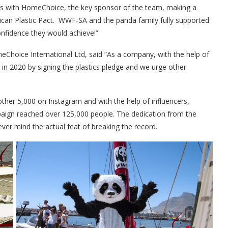
ns with HomeChoice, the key sponsor of the team, making a
ican Plastic Pact. WWF-SA and the panda family fully supported
onfidence they would achieve!”
hoice International Ltd, said “As a company, with the help of
in 2020 by signing the plastics pledge and we urge other
er 5,000 on Instagram and with the help of influencers,
paign reached over 125,000 people. The dedication from the
never mind the actual feat of breaking the record.