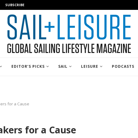
SUBSCRIBE
EDITOR’S PICKS
SAIL
LEISURE
PODCASTS
ers for a Cause
kers for a Cause