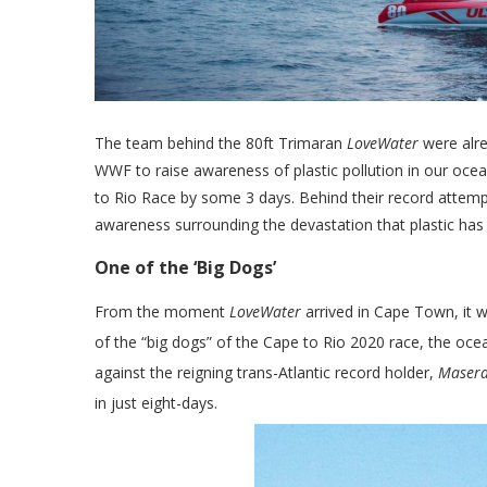
The team behind the 80ft Trimaran
LoveWater
were alre
WWF to raise awareness of plastic pollution in our ocea
to Rio Race by some 3 days. Behind their record attempt 
awareness surrounding the devastation that plastic ha
One of the ‘Big Dogs’
From the moment
LoveWater
arrived in Cape Town, it w
of the “big dogs” of the Cape to Rio 2020 race, the ocea
against the reigning trans-Atlantic record holder,
Masera
in just eight-days.