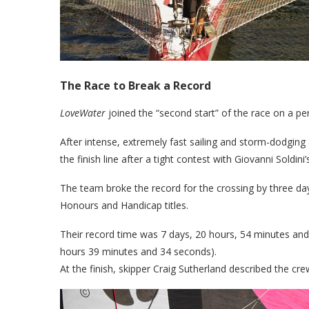
The Race to Break a Record
LoveWater
joined the “second start” of the race on a p
After intense, extremely fast sailing and storm-dodging
the finish line after a tight contest with Giovanni Soldini
The team broke the record for the crossing by three day
Honours and Handicap titles.
Their record time was 7 days, 20 hours, 54 minutes and
hours 39 minutes and 34 seconds).
At the finish, skipper Craig Sutherland described the cre