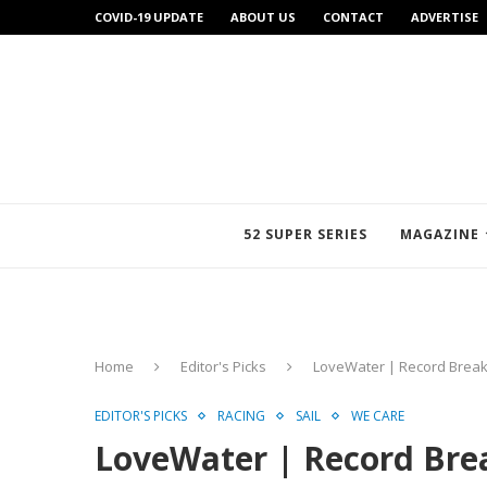
COVID-19 UPDATE
ABOUT US
CONTACT
ADVERTISE
52 SUPER SERIES
MAGAZINE
Home
Editor's Picks
LoveWater | Record Break
EDITOR'S PICKS
RACING
SAIL
WE CARE
LoveWater | Record Brea