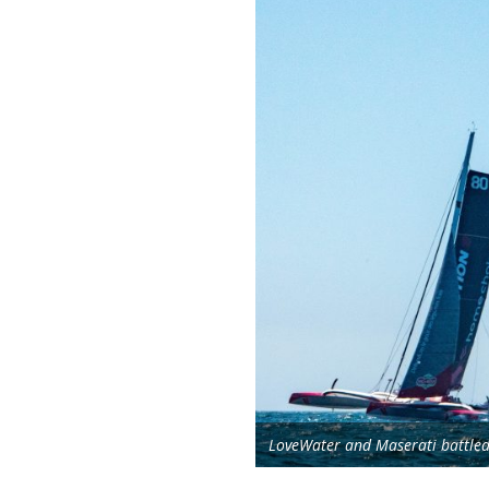
LoveWater and Maserati battled 