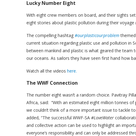
Lucky Number Eight
With eight crew members on board, and their sights set
eight stories about plastic pollution during their voyage
The compelling hashtag
#ourplasticourproblem
themed e
current situation regarding plastic use and pollution in 
between mankind and plastic is what geared the team t
our oceans. As sailors they have seen first hand how b
Watch all the videos
here.
The WWF Connection
The number eight wasn’t a random choice. Pavitray Pi
Africa, said: “With an estimated eight million tonnes o
we couldn’t think of a more important issue to tackle tog
added, “The successful WWF-SA
#LoveWater
collaborati
and collective action can be used to highlight an import
everyone’s responsibility and can only be addressed th