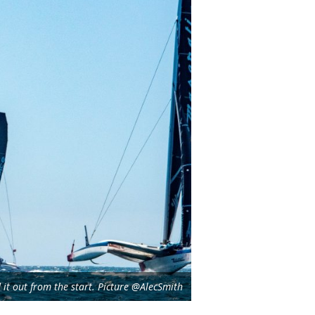
it out from the start. Picture @AlecSmith