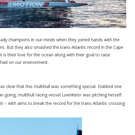
ady champions in our minds when they joined hands with the
ns. But they also smashed the trans-Atlantic record in the Cape
is their love for the ocean along with their goal to raise
s had on our environment.
as clear that this multihull was something special. Dubbed one
n-going, multihull racing vessel
LoveWater
was pitching herself
ti
– with aims to break the record for the trans-Atlantic crossing