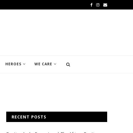
HEROES
WE CARE
RECENT POSTS