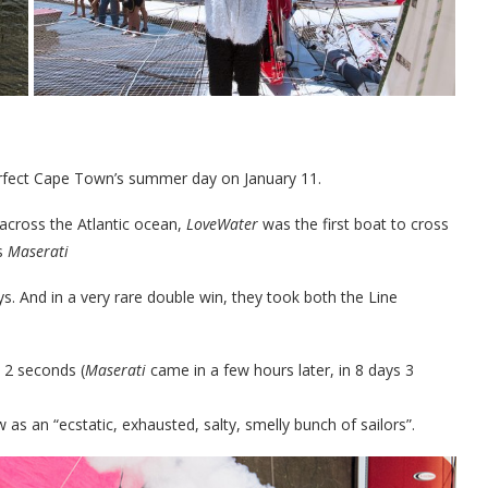
erfect Cape Town’s summer day on January 11.
 across the Atlantic ocean,
LoveWater
was the first boat to cross
’s
Maserati
s. And in a very rare double win, they took both the Line
 2 seconds (
Maserati
came in a few hours later, in 8 days 3
w as an “ecstatic, exhausted, salty, smelly bunch of sailors”.