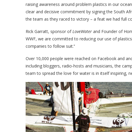
raising awareness around problem plastics in our ocea
clear and decisive commitment by signing the South Afr
the team as they raced to victory – a feat we had full c
Rick Garratt, sponsor of
LoveWater
and Founder of HomeC
WWF, we are committed to reducing our use of plastics 
companies to follow suit.’’
Over 10,000 people were reached on Facebook and anoth
including bloggers, radio-hosts and musicians, the cam
team to spread the love for water is in itself inspiring, 