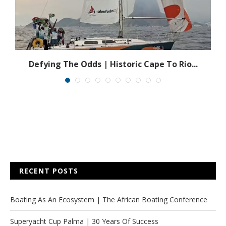
Defying The Odds | Historic Cape To Rio...
RECENT POSTS
Boating As An Ecosystem | The African Boating Conference
Superyacht Cup Palma | 30 Years Of Success