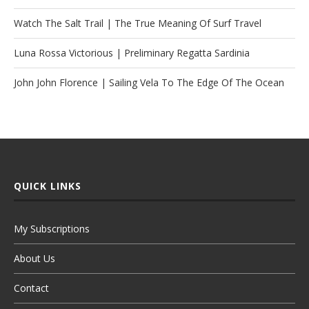
Watch The Salt Trail | The True Meaning Of Surf Travel
Luna Rossa Victorious | Preliminary Regatta Sardinia
John John Florence | Sailing Vela To The Edge Of The Ocean
QUICK LINKS
My Subscriptions
About Us
Contact