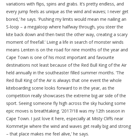
variations with flips, spins and grabs. It’s pretty endless, and
every jump feels as unique as the wind and waves; I never get
bored,’ he says. ‘Pushing my limits would mean me nailing an
S-loop – a megaloop where halfway through, you steer the
kite back down and then twist the other way, creating a scary
moment of freefall.’ Living a life in search of monster winds
means Lenten is on the road for nine months of the year and
Cape Town is one of his most important and favourite
destinations not least because of the Red Bull King of the Air
held annually in the southeaster filled summer months. ‘The
Red Bull King of the Air is always that one event the whole
kiteboarding scene looks forward to in the year, as the
competition really showcases the extreme big-air side of the
sport. Seeing someone fly high across the sky hucking some
epic moves is breathtaking. ‘2017/18 was my 12th season in
Cape Town. I just love it here, especially at Misty Cliffs near
Kommetjie where the wind and waves get really big and strong
– that place makes me feel alive,’ he says.