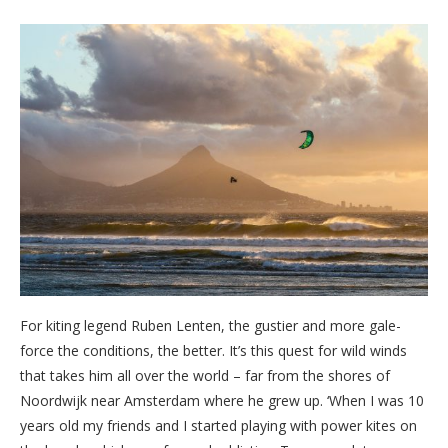
For kiting legend Ruben Lenten, the gustier and more gale-
force the conditions, the better. It’s this quest for wild winds
that takes him all over the world – far from the shores of
Noordwijk near Amsterdam where he grew up. ‘When I was 10
years old my friends and I started playing with power kites on