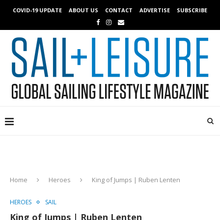
COVID-19 UPDATE
ABOUT US
CONTACT
ADVERTISE
SUBSCRIBE
Home
Heroes
King of Jumps | Ruben Lenten
HEROES
SAIL
King of Jumps | Ruben Lenten