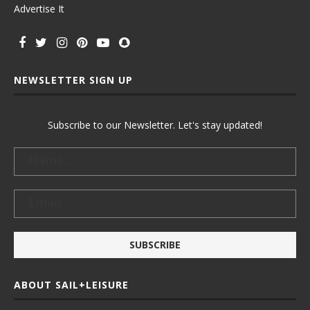
Advertise It
NEWSLETTER SIGN UP
Subscribe to our Newsletter. Let's stay updated!
ABOUT SAIL+LEISURE