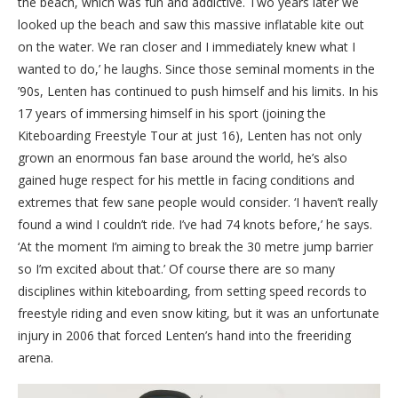
the beach, which was fun and addictive. Two years later we
looked up the beach and saw this massive inflatable kite out
on the water. We ran closer and I immediately knew what I
wanted to do,’ he laughs. Since those seminal moments in the
’90s, Lenten has continued to push himself and his limits. In his
17 years of immersing himself in his sport (joining the
Kiteboarding Freestyle Tour at just 16), Lenten has not only
grown an enormous fan base around the world, he’s also
gained huge respect for his mettle in facing conditions and
extremes that few sane people would consider. ‘I haven’t really
found a wind I couldn’t ride. I’ve had 74 knots before,’ he says.
‘At the moment I’m aiming to break the 30 metre jump barrier
so I’m excited about that.’ Of course there are so many
disciplines within kiteboarding, from setting speed records to
freestyle riding and even snow kiting, but it was an unfortunate
injury in 2006 that forced Lenten’s hand into the freeriding
arena.