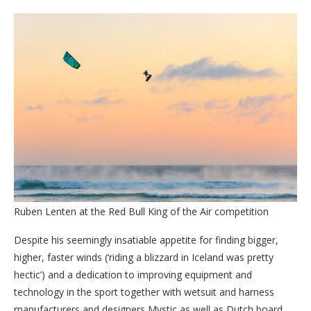
Ruben Lenten at the Red Bull King of the Air competition
Despite his seemingly insatiable appetite for finding bigger,
higher, faster winds (‘riding a blizzard in Iceland was pretty
hectic’) and a dedication to improving equipment and
technology in the sport together with wetsuit and harness
manufacturers and designers Mystic as well as Dutch board