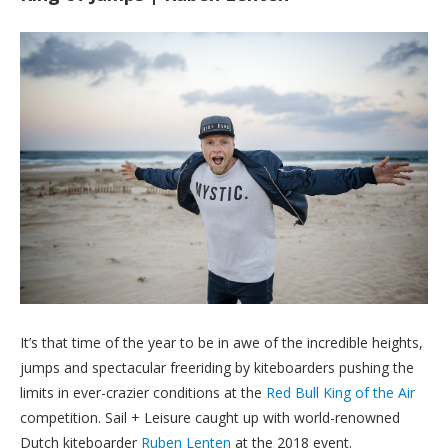
It’s that time of the year to be in awe of the incredible heights,
jumps and spectacular freeriding by kiteboarders pushing the
limits in ever-crazier conditions at the
Red Bull King of the Air
competition. Sail + Leisure caught up with world-renowned
Dutch kiteboarder
Ruben Lenten
at the 2018 event.