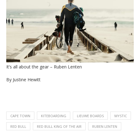
It’s all about the gear – Ruben Lenten
By Justine Hewitt
CAPE TOWN
KITEBOARDING
LIEUWE BOARDS
MYSTIC
RED BULL
RED BULL KING OF THE AIR
RUBEN LENTEN