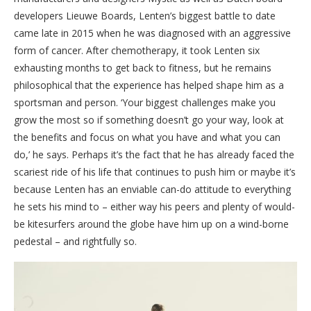
developers Lieuwe Boards, Lenten’s biggest battle to date
came late in 2015 when he was diagnosed with an aggressive
form of cancer. After chemotherapy, it took Lenten six
exhausting months to get back to fitness, but he remains
philosophical that the experience has helped shape him as a
sportsman and person. ‘Your biggest challenges make you
grow the most so if something doesn’t go your way, look at
the benefits and focus on what you have and what you can
do,’ he says. Perhaps it’s the fact that he has already faced the
scariest ride of his life that continues to push him or maybe it’s
because Lenten has an enviable can-do attitude to everything
he sets his mind to – either way his peers and plenty of would-
be kitesurfers around the globe have him up on a wind-borne
pedestal – and rightfully so.