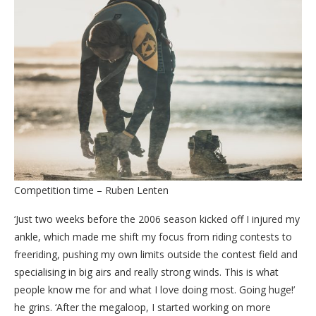
Competition time – Ruben Lenten
‘Just two weeks before the 2006 season kicked off I injured my
ankle, which made me shift my focus from riding contests to
freeriding, pushing my own limits outside the contest field and
specialising in big airs and really strong winds. This is what
people know me for and what I love doing most. Going huge!’
he grins. ‘After the megaloop, I started working on more