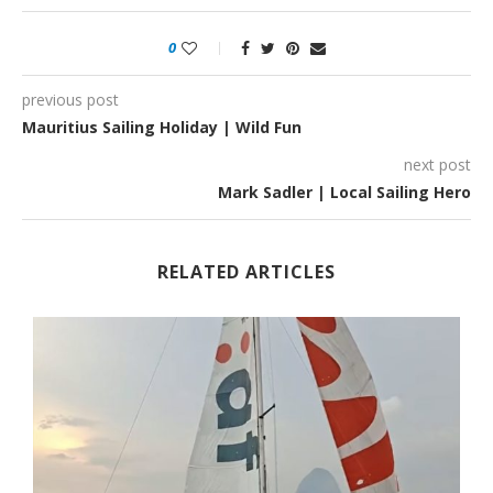
0
previous post
Mauritius Sailing Holiday | Wild Fun
next post
Mark Sadler | Local Sailing Hero
RELATED ARTICLES