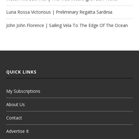
Luna Rossa Victorious | Preliminary Regatta Sardinia
John John Florence | Sailing Vela To The Edge Of The Ocean
QUICK LINKS
My Subscriptions
About Us
Contact
Advertise It