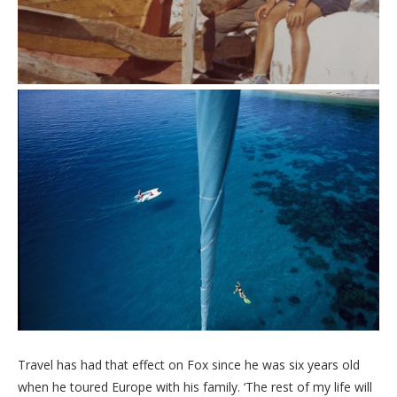
Travel has had that effect on Fox since he was six years old
when he toured Europe with his family. ‘The rest of my life will