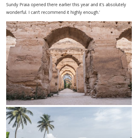
Sundy Praia opened there earlier this year and it’s absolutely
wonderful. I can’t recommend it highly enough.’