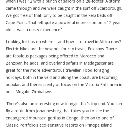
when I was 12 with a bunch of sailors on a 28-footer. A storm
came through and we were caught in the surf off Scarborough.
We got free of that, only to be caught in the kelp beds off
Cape Point. That left quite a powerful impression on a 12-year-
old. It was a nasty experience.’
Looking for tips on where – and how – to travel in Africa now?
Electric bikes are the new hot for city travel, Fox says. There
are fabulous packages being offered to Morocco and
Zanzibar, he adds, and overland safaris in Madagascar are
great for the more adventurous traveller. Food-foraging
holidays, both in the veld and along the coast, are becoming
popular, and there’s plenty of focus on the Victoria Falls area in
post-Mugabe Zimbabwe.
‘There’s also an interesting new triangle that’s top end. You can
fly a route from Johannesburg that takes you to see the
endangered mountain gorillas in Congo, then on to one of
Classic Portfolio’s eco-sensitive resorts on Principe Island.