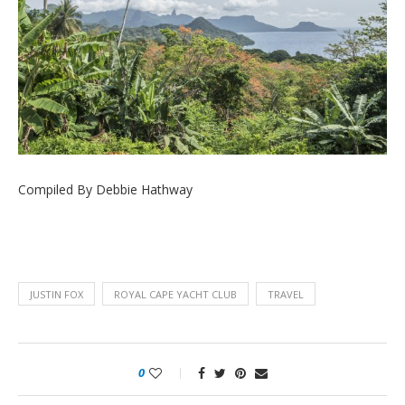
Compiled By Debbie Hathway
JUSTIN FOX
ROYAL CAPE YACHT CLUB
TRAVEL
0