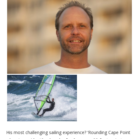
His most challenging sailing experience? ‘Rounding Cape Point