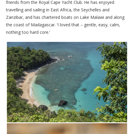
friends from the Royal Cape Yacht Club. He has enjoyed
travelling and sailing in East Africa, the Seychelles and
Zanzibar, and has chartered boats on Lake Malawi and along
the coast of Madagascar. ‘I loved that – gentle, easy, calm,
nothing too hard core.’