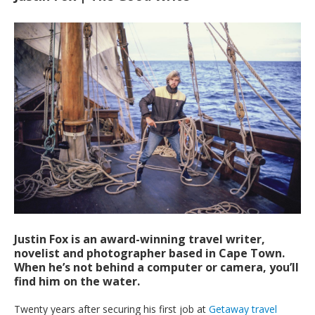
Justin Fox is an award-winning travel writer,
novelist and photographer based in Cape Town.
When he’s not behind a computer or camera, you’ll
find him on the water.
T
wenty years after securing his first job at
Getaway travel