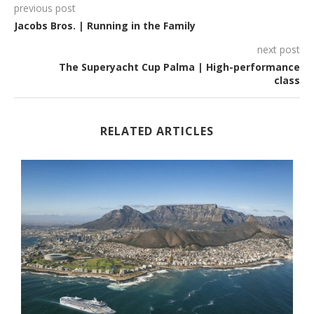
previous post
Jacobs Bros. | Running in the Family
next post
The Superyacht Cup Palma | High-performance
class
RELATED ARTICLES