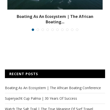
s
Boating As An Ecosystem | The African
Boating...
RECENT POSTS
Boating As An Ecosystem | The African Boating Conference
Superyacht Cup Palma | 30 Years Of Success
Watch The Salt Trail | The True Meaning Of Surf Travel