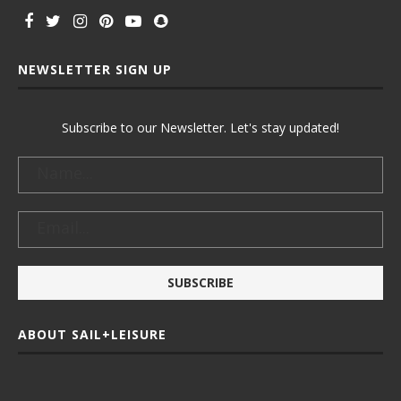
NEWSLETTER SIGN UP
Subscribe to our Newsletter. Let's stay updated!
ABOUT SAIL+LEISURE