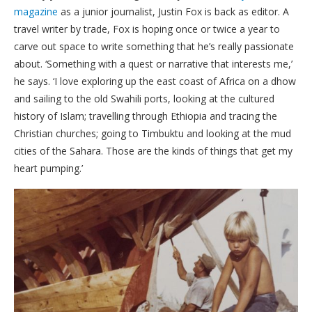
magazine
as a junior journalist, Justin Fox is back as editor. A
travel writer by trade, Fox is hoping once or twice a year to
carve out space to write something that he’s really passionate
about. ‘Something with a quest or narrative that interests me,’
he says. ‘I love exploring up the east coast of Africa on a dhow
and sailing to the old Swahili ports, looking at the cultured
history of Islam; travelling through Ethiopia and tracing the
Christian churches; going to Timbuktu and looking at the mud
cities of the Sahara. Those are the kinds of things that get my
heart pumping.’