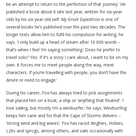
be an attempt to return to the perfection of that journey.’ He
published a book about it late last year, written for six-year-
olds by his six-year-old self.
My Great Expedition
is one of
several books he’s published over the past two decades. The
longer texts allow him to fulfil his compulsion for writing, he
says. ‘I only build up a head of steam after 10 000 words –
that’s when I feel I’m saying something.’ Does he prefer to
travel solo? ‘Yes. If it’s a story I care about, I want to be on my
own. It forces me to meet people along the way, meet
characters. If you’re travelling with people, you don’t have the
desire or need to engage.’
During his career, Fox has always tried to pick assignments
that placed him on a boat, a ship or ‘anything that floated’. ‘I
love sailing, but mostly I’m a windsurfer,’ he says. Windsurfing
keeps him sane and for that the Cape of Storms delivers –
‘strong wind and big waves’. Fox has raced dinghies, Hobies,
L26s and sprogs, among others, and sails occasionally with