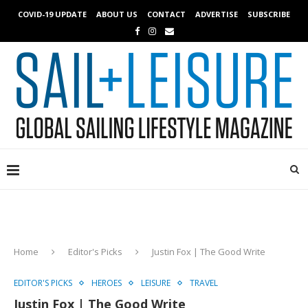
COVID-19 UPDATE
ABOUT US
CONTACT
ADVERTISE
SUBSCRIBE
Home
Editor's Picks
Justin Fox | The Good Write
EDITOR'S PICKS
HEROES
LEISURE
TRAVEL
Justin Fox | The Good Write