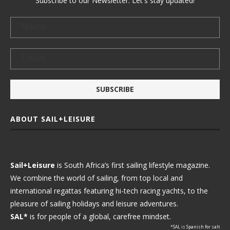
Subscribe to our Newsletter. Let's stay updated!
ABOUT SAIL+LEISURE
Sail+Leisure
is South Africa’s first sailing lifestyle magazine.
We combine the world of sailing, from top local and
international regattas featuring hi-tech racing yachts, to the
pleasure of sailing holidays and leisure adventures.
SAL*
is for people of a global, carefree mindset.
*SAL is Spanish for salt