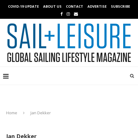
COVID-19 UPDATE
ABOUT US
CONTACT
ADVERTISE
SUBSCRIBE
Home
Jan Dekker
Jan Dekker