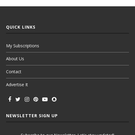
QUICK LINKS
My Subscriptions
About Us
Contact
Advertise It
NEWSLETTER SIGN UP