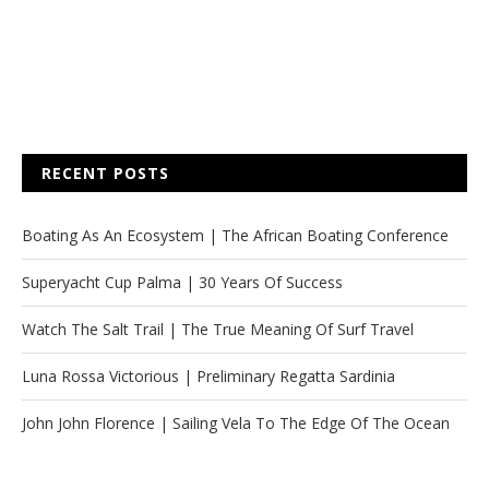
RECENT POSTS
Boating As An Ecosystem | The African Boating Conference
Superyacht Cup Palma | 30 Years Of Success
Watch The Salt Trail | The True Meaning Of Surf Travel
Luna Rossa Victorious | Preliminary Regatta Sardinia
John John Florence | Sailing Vela To The Edge Of The Ocean