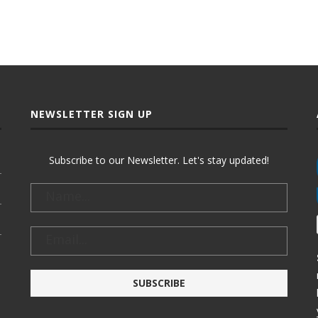
NEWSLETTER SIGN UP
Subscribe to our Newsletter. Let's stay updated!