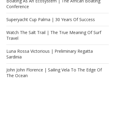
Boating As An Ecosystem | The African Boating
Conference
Superyacht Cup Palma | 30 Years Of Success
Watch The Salt Trail | The True Meaning Of Surf
Travel
Luna Rossa Victorious | Preliminary Regatta
Sardinia
John John Florence | Sailing Vela To The Edge Of
The Ocean