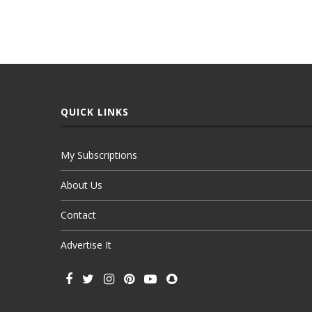
QUICK LINKS
My Subscriptions
About Us
Contact
Advertise It