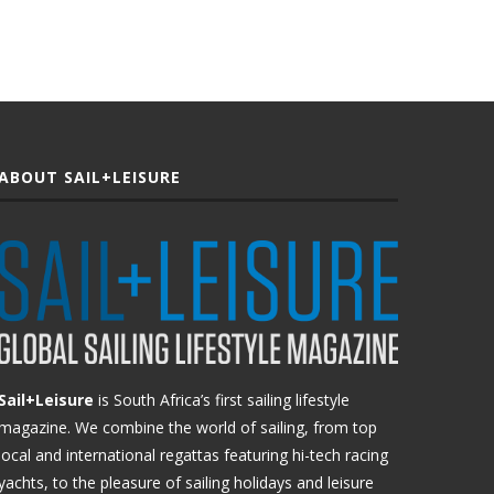
ABOUT SAIL+LEISURE
Sail+Leisure
is South Africa’s first sailing lifestyle
magazine. We combine the world of sailing, from top
local and international regattas featuring hi-tech racing
yachts, to the pleasure of sailing holidays and leisure