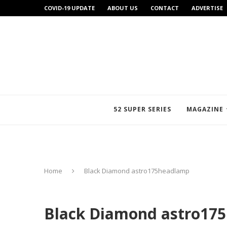
COVID-19 UPDATE
ABOUT US
CONTACT
ADVERTISE
52 SUPER SERIES
MAGAZINE
Home
Black Diamond astro175headlamp
Black Diamond astro17