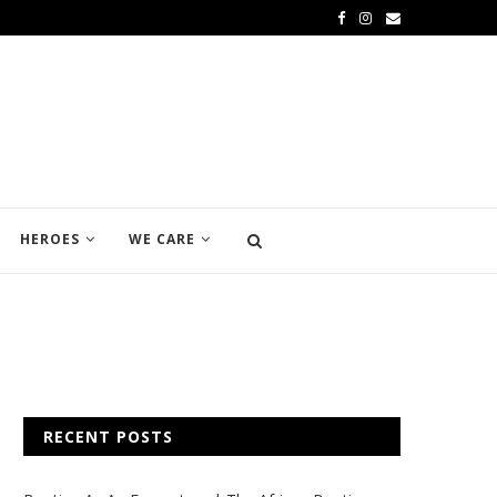
HEROES
WE CARE
RECENT POSTS