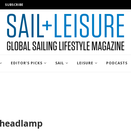
SUBSCRIBE
EDITOR’S PICKS
SAIL
LEISURE
PODCASTS
5headlamp