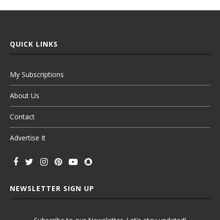
QUICK LINKS
My Subscriptions
About Us
Contact
Advertise It
NEWSLETTER SIGN UP