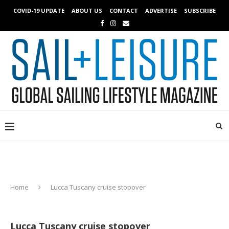
COVID-19 UPDATE
ABOUT US
CONTACT
ADVERTISE
SUBSCRIBE
Home
Lucca Tuscany cruise stopover
Lucca Tuscany cruise stopover