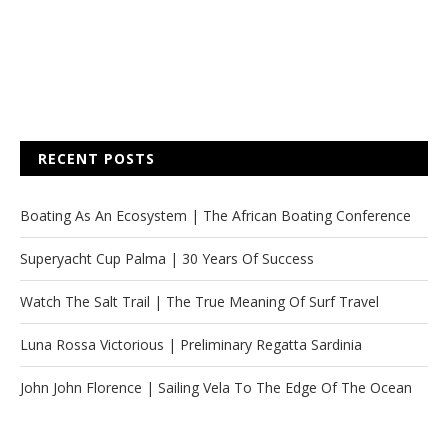
RECENT POSTS
Boating As An Ecosystem | The African Boating Conference
Superyacht Cup Palma | 30 Years Of Success
Watch The Salt Trail | The True Meaning Of Surf Travel
Luna Rossa Victorious | Preliminary Regatta Sardinia
John John Florence | Sailing Vela To The Edge Of The Ocean