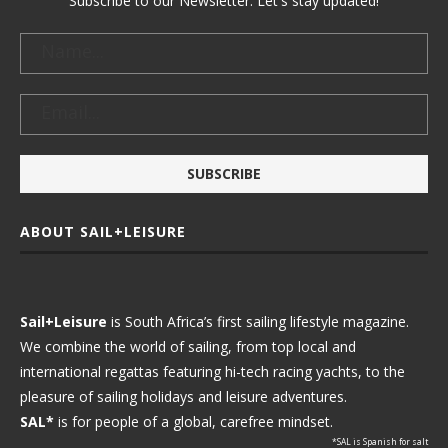
Subscribe to our Newsletter. Let's stay updated!
ABOUT SAIL+LEISURE
Sail+Leisure
is South Africa’s first sailing lifestyle magazine.
We combine the world of sailing, from top local and
international regattas featuring hi-tech racing yachts, to the
pleasure of sailing holidays and leisure adventures.
SAL*
is for people of a global, carefree mindset.
*SAL is Spanish for salt