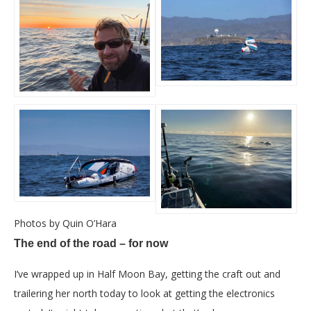
Photos by Quin O’Hara
The end of the road – for now
I’ve wrapped up in Half Moon Bay, getting the craft out and
trailering her north today to look at getting the electronics