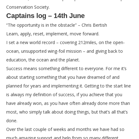
Conservation Society.
Captains log – 14th June
“The opportunity is in the obstacle” – Chris Bertish
Learn, apply, reset, implement, move forward.
I set a new world record – covering 212miles, on the open-
ocean, unsupported wing-foil mission – and giving back to
education, the ocean and the planet.
Success means something different to everyone. For me it’s
about starting something that you have dreamed of and
planned for years and implementing it. Getting to the start line
is always my definition of success, if you achieve that you
have already won, as you have often already done more than
most, who simply talk about doing things, but that’s all that’s
done.
Over the last couple of weeks and months we have had so
much amazing support and help from so many different