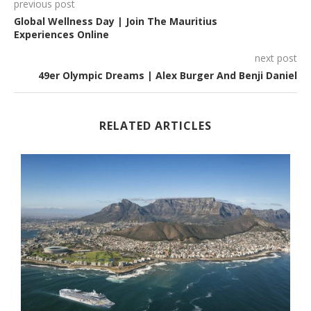
previous post
Global Wellness Day | Join The Mauritius
Experiences Online
next post
49er Olympic Dreams | Alex Burger And Benji Daniel
RELATED ARTICLES