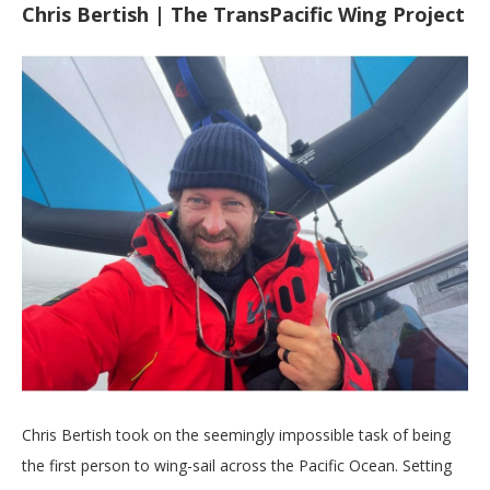
Chris Bertish | The TransPacific Wing Project
Chris Bertish took on the seemingly impossible task of being
the first person to wing-sail across the Pacific Ocean. Setting