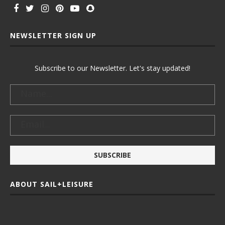
NEWSLETTER SIGN UP
Subscribe to our Newsletter. Let's stay updated!
ABOUT SAIL+LEISURE