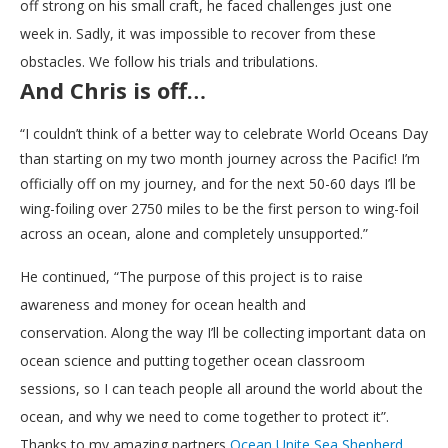
off strong on his small craft, he faced challenges just one
week in. Sadly, it was impossible to recover from these
obstacles. We follow his trials and tribulations.
And Chris is off…
“I couldn’t think of a better way to celebrate World Oceans Day
than starting on my two month journey across the Pacific! I’m
officially off on my journey, and for the next 50-60 days I’ll be
wing-foiling over 2750 miles to be the first person to wing-foil
across an ocean, alone and completely unsupported.”
He continued, “The purpose of this project is to raise
awareness and money for ocean health and
conservation. Along the way I’ll be collecting important data on
ocean science and putting together ocean classroom
sessions, so I can teach people all around the world about the
ocean, and why we need to come together to protect it”.
Thanks to my amazing partners
Ocean Unite
Sea Shepherd