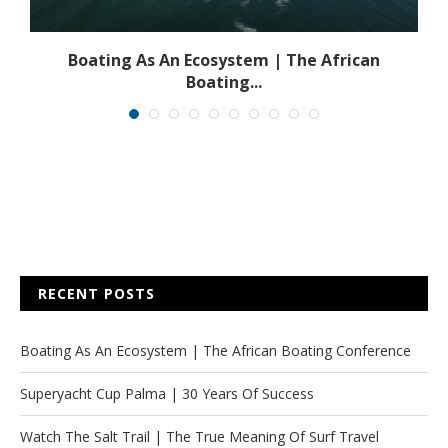
s
Boating As An Ecosystem | The African
Boating...
RECENT POSTS
Boating As An Ecosystem | The African Boating Conference
Superyacht Cup Palma | 30 Years Of Success
Watch The Salt Trail | The True Meaning Of Surf Travel