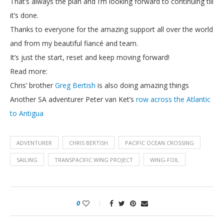
That’s always the plan and I’m looking forward to continuing till
it’s done.
Thanks to everyone for the amazing support all over the world
and from my beautiful fiancé and team.
It’s just the start, reset and keep moving forward!
Read more:
Chris’ brother
Greg Bertish
is also doing amazing things
Another SA adventurer Peter van Ket’s
row across the Atlantic
to Antigua
ADVENTURER
CHRIS BERTISH
PACIFIC OCEAN CROSSING
SAILING
TRANSPACIFIC WING PROJECT
WING-FOIL
0