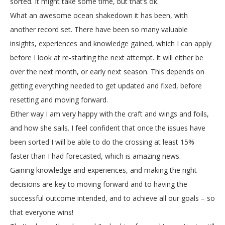
sorted. It might take some time, but that’s ok.
What an awesome ocean shakedown it has been, with
another record set. There have been so many valuable
insights, experiences and knowledge gained, which I can apply
before I look at re-starting the next attempt. It will either be
over the next month, or early next season. This depends on
getting everything needed to get updated and fixed, before
resetting and moving forward.
Either way I am very happy with the craft and wings and foils,
and how she sails. I feel confident that once the issues have
been sorted I will be able to do the crossing at least 15%
faster than I had forecasted, which is amazing news.
Gaining knowledge and experiences, and making the right
decisions are key to moving forward and to having the
successful outcome intended, and to achieve all our goals – so
that everyone wins!