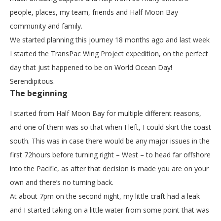
people, places, my team, friends and Half Moon Bay
community and family.
We started planning this journey 18 months ago and last week
I started the TransPac Wing Project expedition, on the perfect
day that just happened to be on World Ocean Day!
Serendipitous.
The beginning
I started from Half Moon Bay for multiple different reasons,
and one of them was so that when I left, I could skirt the coast
south. This was in case there would be any major issues in the
first 72hours before turning right – West – to head far offshore
into the Pacific, as after that decision is made you are on your
own and there’s no turning back.
At about 7pm on the second night, my little craft had a leak
and I started taking on a little water from some point that was