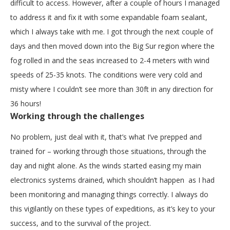
difficult to access. However, after a couple of hours I managed
to address it and fix it with some expandable foam sealant,
which I always take with me. I got through the next couple of
days and then moved down into the Big Sur region where the
fog rolled in and the seas increased to 2-4 meters with wind
speeds of 25-35 knots. The conditions were very cold and
misty where I couldn’t see more than 30ft in any direction for
36 hours!
Working through the challenges
No problem, just deal with it, that’s what I’ve prepped and
trained for – working through those situations, through the
day and night alone. As the winds started easing my main
electronics systems drained, which shouldn’t happen as I had
been monitoring and managing things correctly. I always do
this vigilantly on these types of expeditions, as it’s key to your
success, and to the survival of the project.