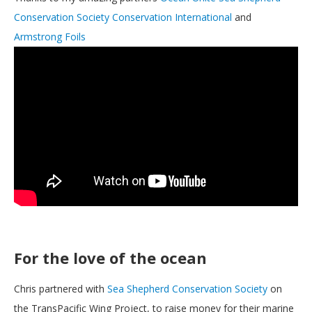
Conservation Society
Conservation International
and
Armstrong Foils
For the love of the ocean
Chris partnered with
Sea Shepherd Conservation Society
on
the TransPacific Wing Project, to raise money for their marine