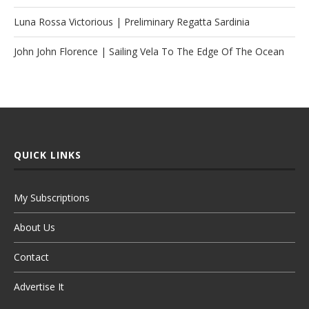
Luna Rossa Victorious | Preliminary Regatta Sardinia
John John Florence | Sailing Vela To The Edge Of The Ocean
QUICK LINKS
My Subscriptions
About Us
Contact
Advertise It