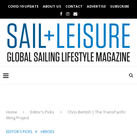
COVID-19 UPDATE
ABOUT US
CONTACT
ADVERTISE
SUBSCRIBE
Home
Editor's Picks
Chris Bertish | The TransPacific
Wing Project
EDITOR'S PICKS
HEROES