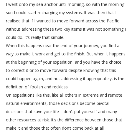
I went onto my sea anchor until morning, so with the morning
sun I could start recharging my systems. It was then that I
realised that if I wanted to move forward across the Pacific
without addressing these two key items it was not something I
could do. It’s really that simple.
When this happens near the end of your journey, you find a
way to make it work and get to the finish. But when it happens
at the beginning of your expedition, and you have the choice
to correct it or to move forward despite knowing that this
could happen again, and not addressing it appropriately, is the
definition of foolish and reckless.
On expeditions like this, like all others in extreme and remote
natural environments, those decisions become pivotal
decisions that save your life – don’t put yourself and many
other resources at risk. It’s the difference between those that
make it and those that often don’t come back at all.