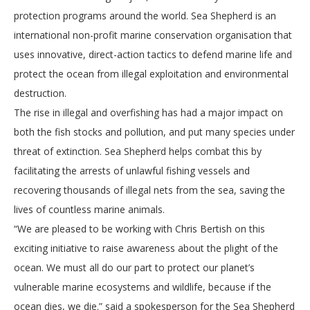
protection programs around the world. Sea Shepherd is an
international non-profit marine conservation organisation that
uses innovative, direct-action tactics to defend marine life and
protect the ocean from illegal exploitation and environmental
destruction.
The rise in illegal and overfishing has had a major impact on
both the fish stocks and pollution, and put many species under
threat of extinction. Sea Shepherd helps combat this by
facilitating the arrests of unlawful fishing vessels and
recovering thousands of illegal nets from the sea, saving the
lives of countless marine animals.
“We are pleased to be working with Chris Bertish on this
exciting initiative to raise awareness about the plight of the
ocean. We must all do our part to protect our planet’s
vulnerable marine ecosystems and wildlife, because if the
ocean dies, we die.” said a spokesperson for the Sea Shepherd