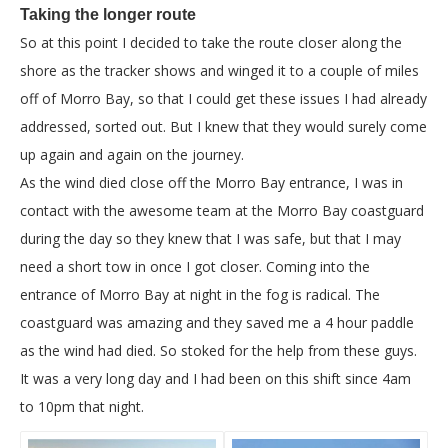
Taking the longer route
So at this point I decided to take the route closer along the
shore as the tracker shows and winged it to a couple of miles
off of Morro Bay, so that I could get these issues I had already
addressed, sorted out. But I knew that they would surely come
up again and again on the journey.
As the wind died close off the Morro Bay entrance, I was in
contact with the awesome team at the Morro Bay coastguard
during the day so they knew that I was safe, but that I may
need a short tow in once I got closer. Coming into the
entrance of Morro Bay at night in the fog is radical. The
coastguard was amazing and they saved me a 4 hour paddle
as the wind had died. So stoked for the help from these guys.
It was a very long day and I had been on this shift since 4am
to 10pm that night.