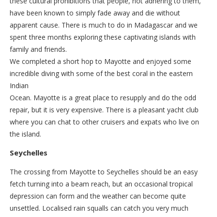
these cultural prohibitions that people, not adhering to them,
have been known to simply fade away and die without
apparent cause. There is much to do in Madagascar and we
spent three months exploring these captivating islands with
family and friends.
We completed a short hop to Mayotte and enjoyed some
incredible diving with some of the best coral in the eastern
Indian
Ocean. Mayotte is a great place to resupply and do the odd
repair, but it is very expensive. There is a pleasant yacht club
where you can chat to other cruisers and expats who live on
the island.
Seychelles
The crossing from Mayotte to Seychelles should be an easy
fetch turning into a beam reach, but an occasional tropical
depression can form and the weather can become quite
unsettled. Localised rain squalls can catch you very much