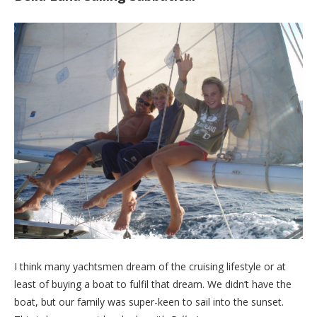
I think many yachtsmen dream of the cruising lifestyle or at
least of buying a boat to fulfil that dream. We didn’t have the
boat, but our family was super-keen to sail into the sunset.