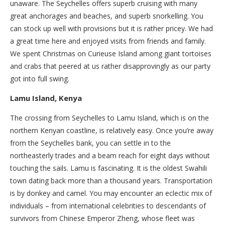
unaware. The Seychelles offers superb cruising with many
great anchorages and beaches, and superb snorkelling. You
can stock up well with provisions but it is rather pricey. We had
a great time here and enjoyed visits from friends and family.
We spent Christmas on Curieuse Island among giant tortoises
and crabs that peered at us rather disapprovingly as our party
got into full swing.
Lamu Island, Kenya
The crossing from Seychelles to Lamu Island, which is on the
northern Kenyan coastline, is relatively easy. Once you’re away
from the Seychelles bank, you can settle in to the
northeasterly trades and a beam reach for eight days without
touching the sails. Lamu is fascinating. It is the oldest Swahili
town dating back more than a thousand years. Transportation
is by donkey and camel. You may encounter an eclectic mix of
individuals – from international celebrities to descendants of
survivors from Chinese Emperor Zheng, whose fleet was