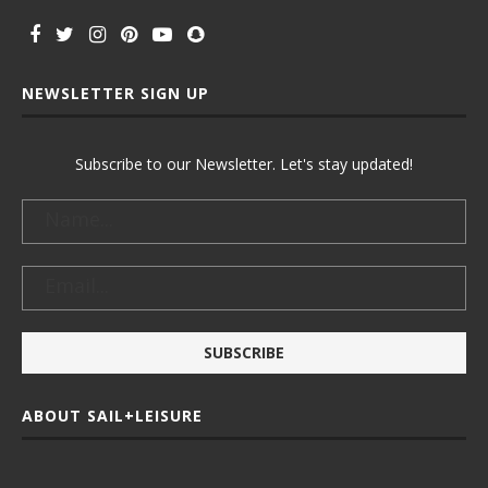
NEWSLETTER SIGN UP
Subscribe to our Newsletter. Let's stay updated!
ABOUT SAIL+LEISURE