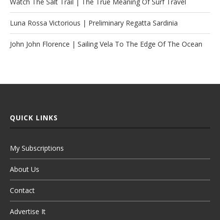
Watch The Salt Trail | The True Meaning Of Surf Travel
Luna Rossa Victorious | Preliminary Regatta Sardinia
John John Florence | Sailing Vela To The Edge Of The Ocean
QUICK LINKS
My Subscriptions
About Us
Contact
Advertise It