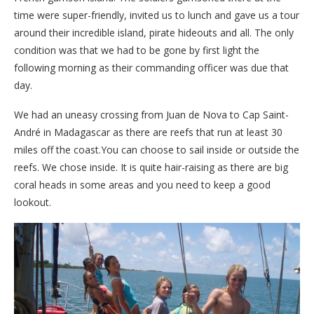
time were super-friendly, invited us to lunch and gave us a tour
around their incredible island, pirate hideouts and all. The only
condition was that we had to be gone by first light the
following morning as their commanding officer was due that
day.
We had an uneasy crossing from Juan de Nova to Cap Saint-
André in Madagascar as there are reefs that run at least 30
miles off the coast.You can choose to sail inside or outside the
reefs. We chose inside. It is quite hair-raising as there are big
coral heads in some areas and you need to keep a good
lookout.