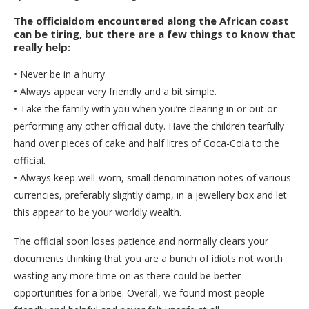
The officialdom encountered along the African coast
can be tiring, but there are a few things to know that
really help:
• Never be in a hurry.
• Always appear very friendly and a bit simple.
• Take the family with you when you’re clearing in or out or
performing any other official duty. Have the children tearfully
hand over pieces of cake and half litres of Coca-Cola to the
official.
• Always keep well-worn, small denomination notes of various
currencies, preferably slightly damp, in a jewellery box and let
this appear to be your worldly wealth.
The official soon loses patience and normally clears your
documents thinking that you are a bunch of idiots not worth
wasting any more time on as there could be better
opportunities for a bribe. Overall, we found most people