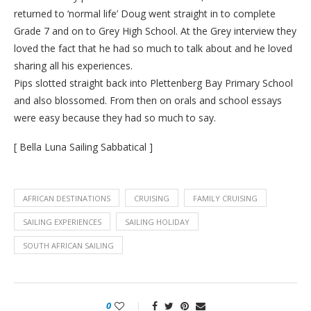
returned to ‘normal life’ Doug went straight in to complete
Grade 7 and on to Grey High School. At the Grey interview they
loved the fact that he had so much to talk about and he loved
sharing all his experiences.
Pips slotted straight back into Plettenberg Bay Primary School
and also blossomed. From then on orals and school essays
were easy because they had so much to say.
[ Bella Luna Sailing Sabbatical ]
AFRICAN DESTINATIONS
CRUISING
FAMILY CRUISING
SAILING EXPERIENCES
SAILING HOLIDAY
SOUTH AFRICAN SAILING
0