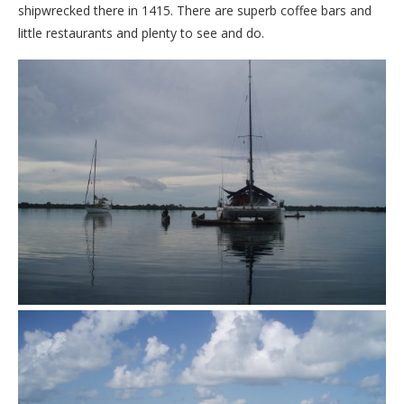
shipwrecked there in 1415. There are superb coffee bars and
little restaurants and plenty to see and do.