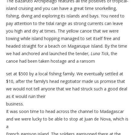
The Bazaruto Archipelago features all the positives of tropical-
island cruising and you can have a great time snorkelling,
fishing, diving and exploring its islands and bays. You need to
pay attention to the tidal range as strong currents can leave
you high and dry at times. The yellow canoe that we were
towing while island hopping managed to set itself free and
headed straight for a beach on Magaruque Island. By the time
we had anchored and launched the tender,
Luna Tick
, the
canoe had been taken hostage and a ransom
set at $500 by a local fishing family. We eventually settled at
$10, after the family’s head negotiator made us promise that
we would not tell anyone that we had struck such a good deal
as it would ruin their
business.
It was soon time to head across the channel to Madagascar
and we were lucky to be able to stop at Juan de Nova, which is
a
French garrison island. The soldiers garrisoned there at the