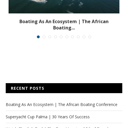
s
Boating As An Ecosystem | The African
Boating...
RECENT POSTS
Boating As An Ecosystem | The African Boating Conference
Superyacht Cup Palma | 30 Years Of Success