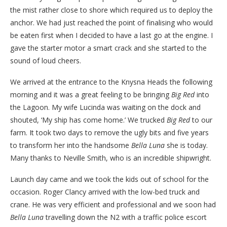
the mist rather close to shore which required us to deploy the
anchor. We had just reached the point of finalising who would
be eaten first when I decided to have a last go at the engine. I
gave the starter motor a smart crack and she started to the
sound of loud cheers.
We arrived at the entrance to the Knysna Heads the following
morning and it was a great feeling to be bringing
Big Red
into
the Lagoon. My wife Lucinda was waiting on the dock and
shouted, ‘My ship has come home.’ We trucked
Big Red
to our
farm. It took two days to remove the ugly bits and five years
to transform her into the handsome
Bella Luna
she is today.
Many thanks to Neville Smith, who is an incredible shipwright.
Launch day came and we took the kids out of school for the
occasion. Roger Clancy arrived with the low-bed truck and
crane. He was very efficient and professional and we soon had
Bella Luna
travelling down the N2 with a traffic police escort