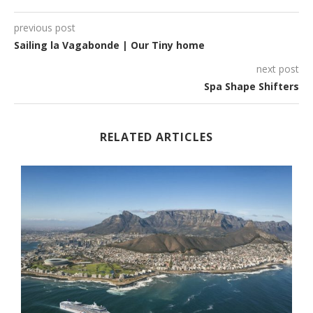
previous post
Sailing la Vagabonde | Our Tiny home
next post
Spa Shape Shifters
RELATED ARTICLES