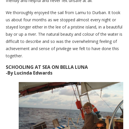
friendly and helpful and never felt unsafe at all.
We thoroughly enjoyed the sail from Lamu to Durban. It took
us about four months as we stopped almost every night or
stayed longer either in the lee of a pristine island, in a beautiful
bay or up a river. The natural beauty and colour of the water is
difficult to describe and so was the overwhelming feeling of
achievement and sense of privilege we felt to have done this
together.
SCHOOLING AT SEA ON BELLA LUNA
-By Lucinda Edwards