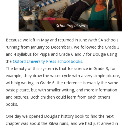
Schooling at sea
Because we left in May and returned in June (with SA schools
running from January to December), we followed the Grade 3
and 4 syllabus for Pippa and Grade 6 and 7 for Dougie using
the
Oxford University Press school books
.
The beauty of this system is that for science in Grade 3, for
example, they draw the water cycle with a very simple picture,
with big writing. In Grade 6, the reference is exactly the same
basic picture, but with smaller writing, and more information
and pictures. Both children could learn from each other’s
books.
One day we opened Douglas’ history book to find the next
chapter was about the Kilwa ruins, and we had just arrived in