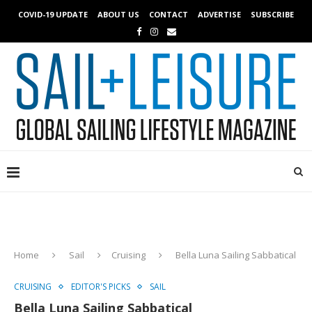
COVID-19 UPDATE
ABOUT US
CONTACT
ADVERTISE
SUBSCRIBE
Home
Sail
Cruising
Bella Luna Sailing Sabbatical
CRUISING
EDITOR'S PICKS
SAIL
Bella Luna Sailing Sabbatical