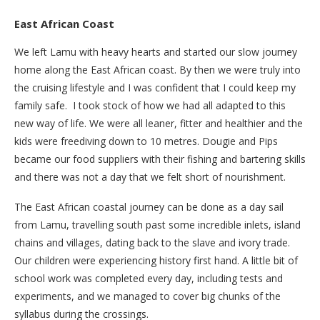
East African Coast
We left Lamu with heavy hearts and started our slow journey
home along the East African coast. By then we were truly into
the cruising lifestyle and I was confident that I could keep my
family safe. I took stock of how we had all adapted to this
new way of life. We were all leaner, fitter and healthier and the
kids were freediving down to 10 metres. Dougie and Pips
became our food suppliers with their fishing and bartering skills
and there was not a day that we felt short of nourishment.
The East African coastal journey can be done as a day sail
from Lamu, travelling south past some incredible inlets, island
chains and villages, dating back to the slave and ivory trade.
Our children were experiencing history first hand. A little bit of
school work was completed every day, including tests and
experiments, and we managed to cover big chunks of the
syllabus during the crossings.