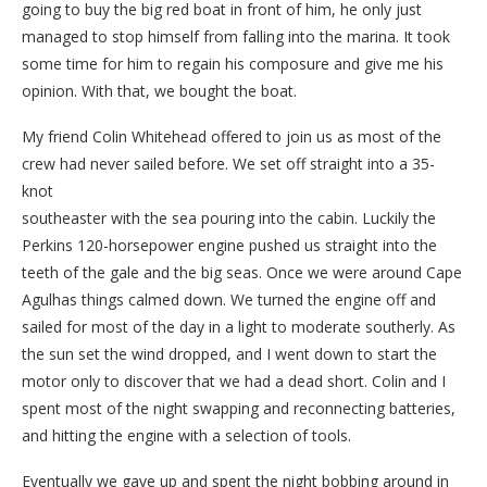
going to buy the big red boat in front of him, he only just
managed to stop himself from falling into the marina. It took
some time for him to regain his composure and give me his
opinion. With that, we bought the boat.
My friend Colin Whitehead offered to join us as most of the
crew had never sailed before. We set off straight into a 35-
knot
southeaster with the sea pouring into the cabin. Luckily the
Perkins 120-horsepower engine pushed us straight into the
teeth of the gale and the big seas. Once we were around Cape
Agulhas things calmed down. We turned the engine off and
sailed for most of the day in a light to moderate southerly. As
the sun set the wind dropped, and I went down to start the
motor only to discover that we had a dead short. Colin and I
spent most of the night swapping and reconnecting batteries,
and hitting the engine with a selection of tools.
Eventually we gave up and spent the night bobbing around in