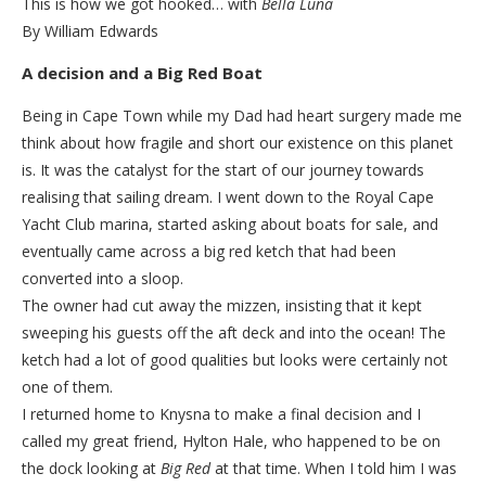
This is how we got hooked… with
Bella Luna
By William Edwards
A decision and a Big Red Boat
Being in Cape Town while my Dad had heart surgery made me
think about how fragile and short our existence on this planet
is. It was the catalyst for the start of our journey towards
realising that sailing dream. I went down to the Royal Cape
Yacht Club marina, started asking about boats for sale, and
eventually came across a big red ketch that had been
converted into a sloop.
The owner had cut away the mizzen, insisting that it kept
sweeping his guests off the aft deck and into the ocean! The
ketch had a lot of good qualities but looks were certainly not
one of them.
I returned home to Knysna to make a final decision and I
called my great friend, Hylton Hale, who happened to be on
the dock looking at
Big Red
at that time. When I told him I was