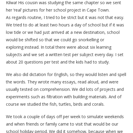
Kilwa! His cousin was studying the same chapter so we sent
her ‘real’ pictures for her school project in Cape Town.
As regards routine, I tried to be strict but it was not that easy.
We tried to do at least two hours a day of school but if it was
low tide or we had just arrived at a new destination, school
would be shifted so that we could go snorkelling or
exploring instead. In total there were about six learning
subjects and we set a written test per subject every day. I set
about 20 questions per test and the kids had to study.
We also did dictation for English, so they would listen and spell
the words. They wrote many essays, read aloud, and were
usually tested on comprehension. We did lots of projects and
experiments such as filtration with building materials. And of
course we studied the fish, turtles, birds and corals.
We took a couple of days off per week to simulate weekends
and when friends or family came to visit that would be our
school holiday period. We did it somehow, because when we