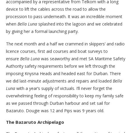
accompanied by a representative from Telkom with a long
device to lift the cables across the road to allow the
procession to pass underneath. It was an incredible moment
when
Bella Luna
splashed into the lagoon and we celebrated
by giving her a formal launching party.
The next month and a half we crammed in skippers’ and radio
licence courses, first aid courses and boat surveys to
ensure
Bella Luna
was seaworthy and met SA Maritime Safety
Authority safety requirements before we left through the
imposing Knysna Heads and headed east for Durban. There
we did last-minute adjustments and repairs and loaded
Bella
Luna
with a year’s supply of victuals. I’ll never forget the
overwhelming feeling of responsibility to keep my family safe
as we passed through Durban harbour and set sail for
Bazaruto. Dougie was 12 and Pips was 9 years old.
The Bazaruto Archipelago