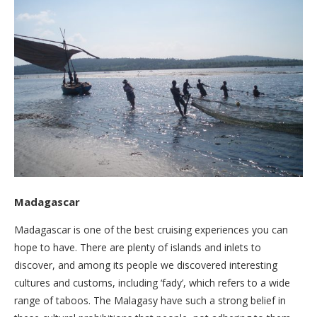
Madagascar
Madagascar is one of the best cruising experiences you can
hope to have. There are plenty of islands and inlets to
discover, and among its people we discovered interesting
cultures and customs, including ‘fady’, which refers to a wide
range of taboos. The Malagasy have such a strong belief in