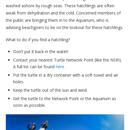
washed ashore by rough seas. These hatchlings are often
weak from dehydration and the cold. Concerned members of
the public are bringing them in to the Aquarium, who is
advising beachgoers to be on the lookout for these hatchlings.
What to do if you find a hatchling?
Don’t put it back in the water!
Contact your nearest Turtle Network Point (like the NSRI).
A full list can be found
here.
Put the turtle in a dry container with a soft towel and air
holes.
Keep the turtle out of the sun and wind.
Get the turtle to the Network Point or the Aquarium as
soon as possible.