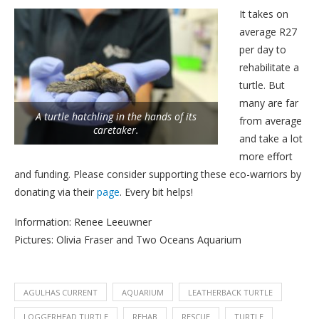
It takes on
average R27
per day to
rehabilitate a
turtle. But
many are far
A turtle hatchling in the hands of its
from average
caretaker.
and take a lot
more effort
and funding. Please consider supporting these eco-warriors by
donating via their
page
. Every bit helps!
Information: Renee Leeuwner
Pictures: Olivia Fraser and Two Oceans Aquarium
AGULHAS CURRENT
AQUARIUM
LEATHERBACK TURTLE
LOGGERHEAD TURTLE
REHAB
RESCUE
TURTLE