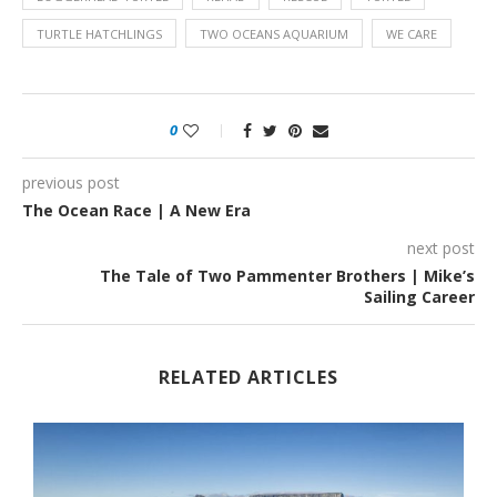
TURTLE HATCHLINGS
TWO OCEANS AQUARIUM
WE CARE
0
previous post
The Ocean Race | A New Era
next post
The Tale of Two Pammenter Brothers | Mike’s
Sailing Career
RELATED ARTICLES