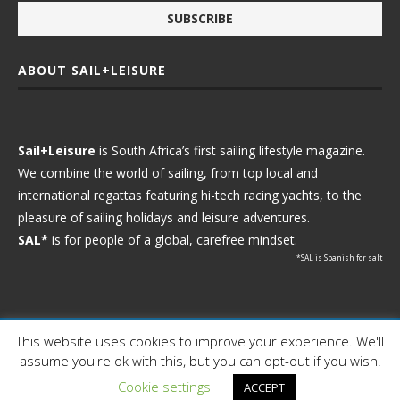
ABOUT SAIL+LEISURE
Sail+Leisure
is South Africa’s first sailing lifestyle magazine.
We combine the world of sailing, from top local and
international regattas featuring hi-tech racing yachts, to the
pleasure of sailing holidays and leisure adventures.
SAL*
is for people of a global, carefree mindset.
*SAL is Spanish for salt
This website uses cookies to improve your experience. We'll
Ⓒ 2021 - Sail+Leisure. All Rights Reserved.
assume you're ok with this, but you can opt-out if you wish.
WP2Social Auto Publish
Powered By :
XYZScripts.com
Cookie settings
ACCEPT