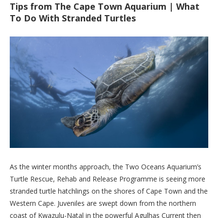
Tips from The Cape Town Aquarium | What
To Do With Stranded Turtles
As the winter months approach, the Two Oceans Aquarium’s
Turtle Rescue, Rehab and Release Programme is seeing more
stranded turtle hatchlings on the shores of Cape Town and the
Western Cape. Juveniles are swept down from the northern
coast of Kwazulu-Natal in the powerful Agulhas Current then