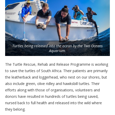
Turtles being released into the ocean by the Two Oceans
Aquarium.
The Turtle Rescue, Rehab and Release Programme is working
to save the turtles of South Africa. Their patients are primarily
the leatherback and loggerhead, who nest on our shores, but
also include green, olive ridley and hawksbill turtles. Their
efforts along with those of organisations, volunteers and
donors have resulted in hundreds of turtles being saved,
nursed back to full health and released into the wild where
they belong.