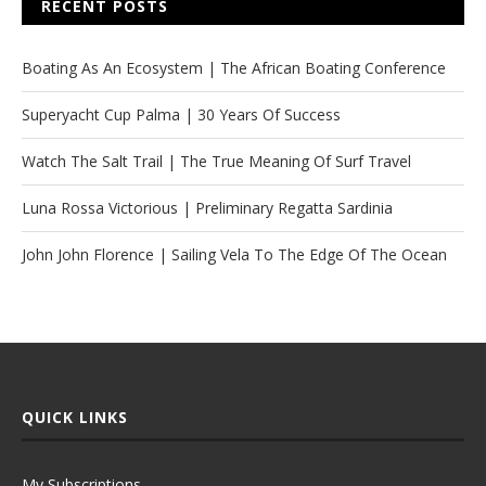
RECENT POSTS
Boating As An Ecosystem | The African Boating Conference
Superyacht Cup Palma | 30 Years Of Success
Watch The Salt Trail | The True Meaning Of Surf Travel
Luna Rossa Victorious | Preliminary Regatta Sardinia
John John Florence | Sailing Vela To The Edge Of The Ocean
QUICK LINKS
My Subscriptions