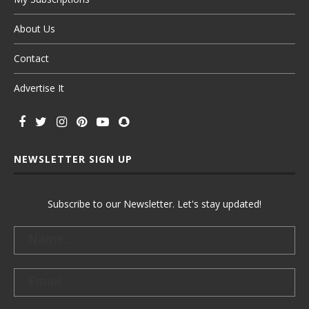
About Us
Contact
Advertise It
NEWSLETTER SIGN UP
Subscribe to our Newsletter. Let's stay updated!