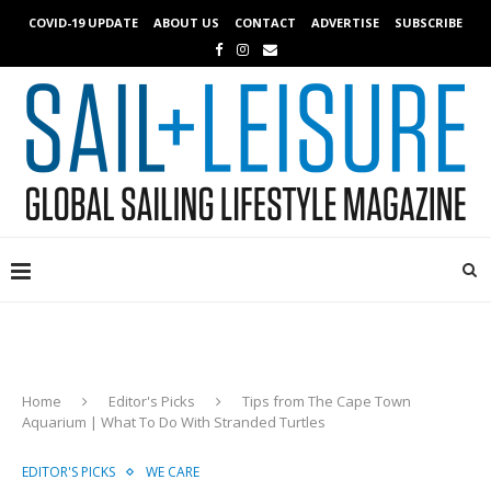
COVID-19 UPDATE
ABOUT US
CONTACT
ADVERTISE
SUBSCRIBE
Home
Editor's Picks
Tips from The Cape Town
Aquarium | What To Do With Stranded Turtles
EDITOR'S PICKS
WE CARE