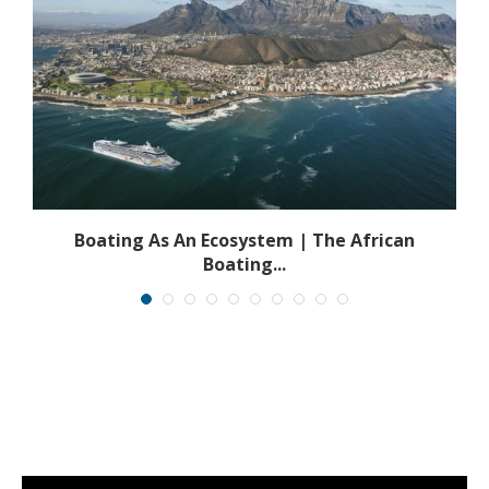
s
Boating As An Ecosystem | The African
Boating...