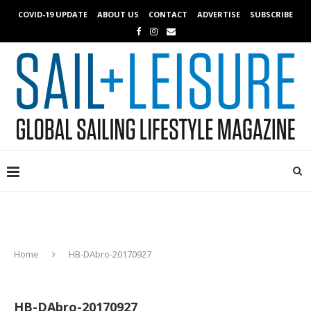
COVID-19 UPDATE
ABOUT US
CONTACT
ADVERTISE
SUBSCRIBE
Home
HB-DAbro-20170927
HB-DAbro-20170927