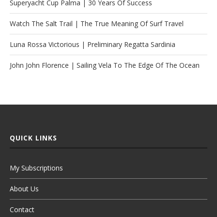
Superyacht Cup Palma | 30 Years Of Success
Watch The Salt Trail | The True Meaning Of Surf Travel
Luna Rossa Victorious | Preliminary Regatta Sardinia
John John Florence | Sailing Vela To The Edge Of The Ocean
QUICK LINKS
My Subscriptions
About Us
Contact