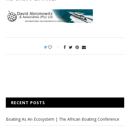
0
RECENT POSTS
Boating As An Ecosystem | The African Boating Conference