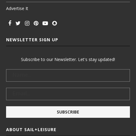
Advertise It
NEWSLETTER SIGN UP
Subscribe to our Newsletter. Let's stay updated!
ABOUT SAIL+LEISURE