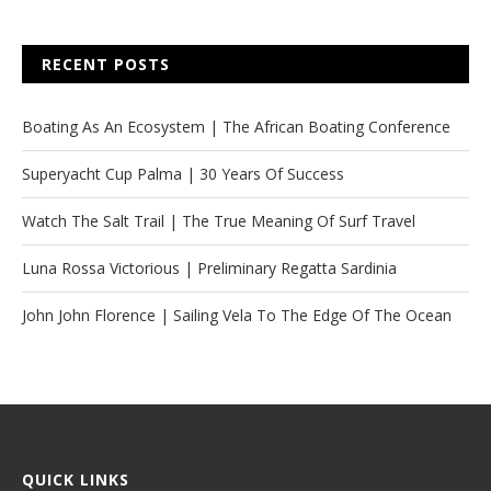
RECENT POSTS
Boating As An Ecosystem | The African Boating Conference
Superyacht Cup Palma | 30 Years Of Success
Watch The Salt Trail | The True Meaning Of Surf Travel
Luna Rossa Victorious | Preliminary Regatta Sardinia
John John Florence | Sailing Vela To The Edge Of The Ocean
QUICK LINKS