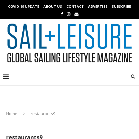
COVID-19 UPDATE
ABOUT US
CONTACT
ADVERTISE
SUBSCRIBE
Home
restaurants9
restaurants9