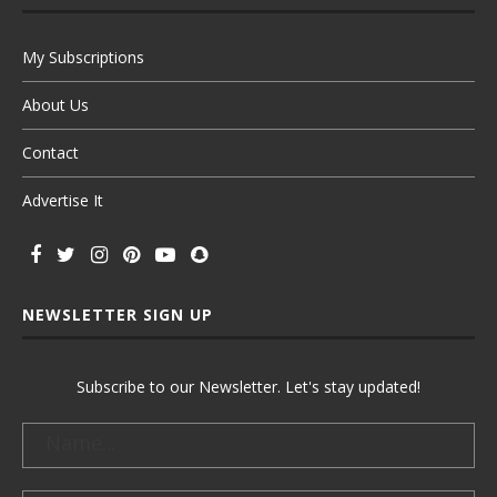
My Subscriptions
About Us
Contact
Advertise It
NEWSLETTER SIGN UP
Subscribe to our Newsletter. Let's stay updated!