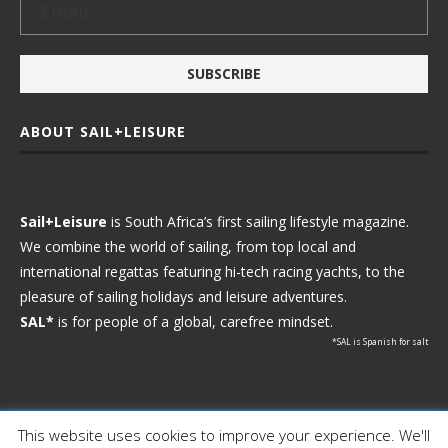
ABOUT SAIL+LEISURE
Sail+Leisure
is South Africa’s first sailing lifestyle magazine.
We combine the world of sailing, from top local and
international regattas featuring hi-tech racing yachts, to the
pleasure of sailing holidays and leisure adventures.
SAL*
is for people of a global, carefree mindset.
*SAL is Spanish for salt
This website uses cookies to improve your experience. We'll
Ⓒ 2021 - Sail+Leisure. All Rights Reserved.