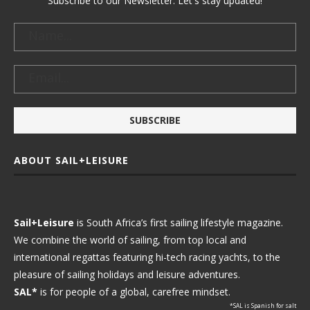
Subscribe to our Newsletter. Let's stay updated!
ABOUT SAIL+LEISURE
Sail+Leisure
is South Africa’s first sailing lifestyle magazine.
We combine the world of sailing, from top local and
international regattas featuring hi-tech racing yachts, to the
pleasure of sailing holidays and leisure adventures.
SAL*
is for people of a global, carefree mindset.
*SAL is Spanish for salt