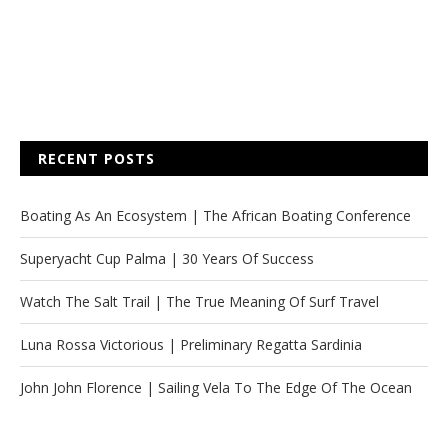
RECENT POSTS
Boating As An Ecosystem | The African Boating Conference
Superyacht Cup Palma | 30 Years Of Success
Watch The Salt Trail | The True Meaning Of Surf Travel
Luna Rossa Victorious | Preliminary Regatta Sardinia
John John Florence | Sailing Vela To The Edge Of The Ocean