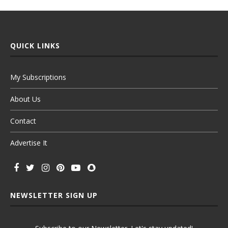
QUICK LINKS
My Subscriptions
About Us
Contact
Advertise It
NEWSLETTER SIGN UP