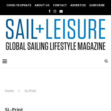
COVID-19 UPDATE
ABOUT US
CONTACT
ADVERTISE
SUBSCRIBE
Home
SL-Print
SL-Print