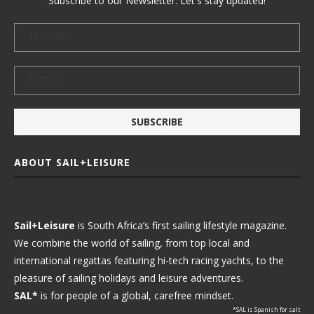
Subscribe to our Newsletter. Let's stay updated!
ABOUT SAIL+LEISURE
Sail+Leisure
is South Africa’s first sailing lifestyle magazine.
We combine the world of sailing, from top local and
international regattas featuring hi-tech racing yachts, to the
pleasure of sailing holidays and leisure adventures.
SAL*
is for people of a global, carefree mindset.
*SAL is Spanish for salt