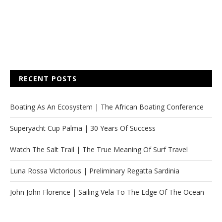
RECENT POSTS
Boating As An Ecosystem | The African Boating Conference
Superyacht Cup Palma | 30 Years Of Success
Watch The Salt Trail | The True Meaning Of Surf Travel
Luna Rossa Victorious | Preliminary Regatta Sardinia
John John Florence | Sailing Vela To The Edge Of The Ocean