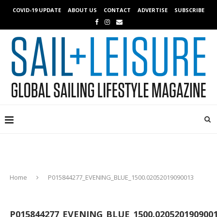
COVID-19 UPDATE
ABOUT US
CONTACT
ADVERTISE
SUBSCRIBE
Home
P015844277_EVENING_BLUE_1500.02052019090013
P015844277_EVENING_BLUE_1500.020520190900