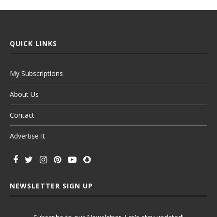
QUICK LINKS
My Subscriptions
About Us
Contact
Advertise It
NEWSLETTER SIGN UP