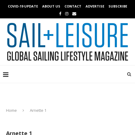
COVID-19 UPDATE
ABOUT US
CONTACT
ADVERTISE
SUBSCRIBE
Home
Arnette 1
Arnette 1