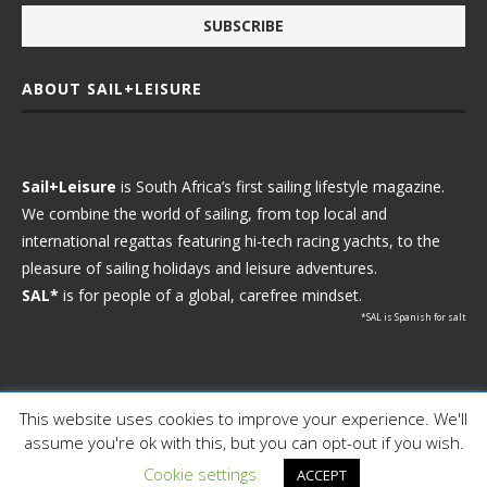
ABOUT SAIL+LEISURE
Sail+Leisure
is South Africa’s first sailing lifestyle magazine.
We combine the world of sailing, from top local and
international regattas featuring hi-tech racing yachts, to the
pleasure of sailing holidays and leisure adventures.
SAL*
is for people of a global, carefree mindset.
*SAL is Spanish for salt
This website uses cookies to improve your experience. We'll
Ⓒ 2021 - Sail+Leisure. All Rights Reserved.
assume you're ok with this, but you can opt-out if you wish.
WP2Social Auto Publish
Powered By :
XYZScripts.com
Cookie settings
ACCEPT