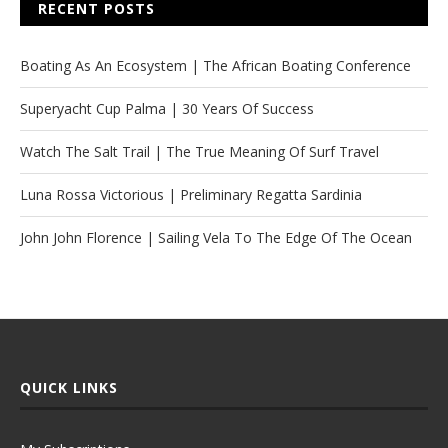
RECENT POSTS
Boating As An Ecosystem | The African Boating Conference
Superyacht Cup Palma | 30 Years Of Success
Watch The Salt Trail | The True Meaning Of Surf Travel
Luna Rossa Victorious | Preliminary Regatta Sardinia
John John Florence | Sailing Vela To The Edge Of The Ocean
QUICK LINKS