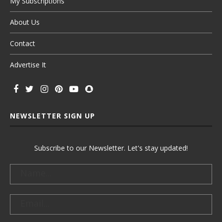
My Subscriptions
About Us
Contact
Advertise It
NEWSLETTER SIGN UP
Subscribe to our Newsletter. Let's stay updated!