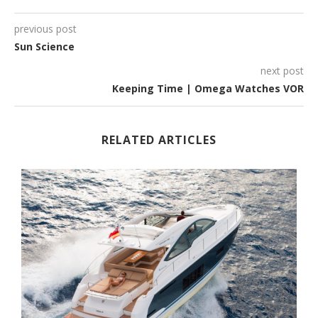
previous post
Sun Science
next post
Keeping Time | Omega Watches VOR
RELATED ARTICLES