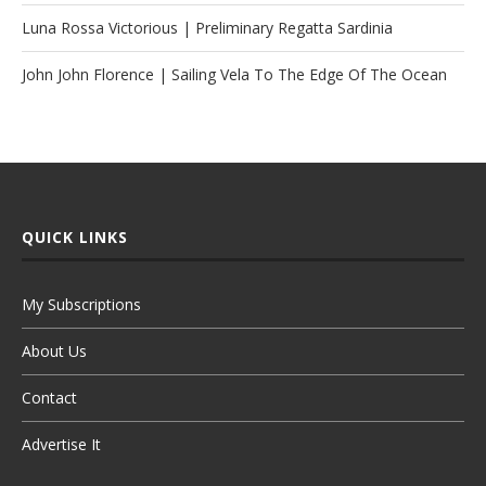
Luna Rossa Victorious | Preliminary Regatta Sardinia
John John Florence | Sailing Vela To The Edge Of The Ocean
QUICK LINKS
My Subscriptions
About Us
Contact
Advertise It