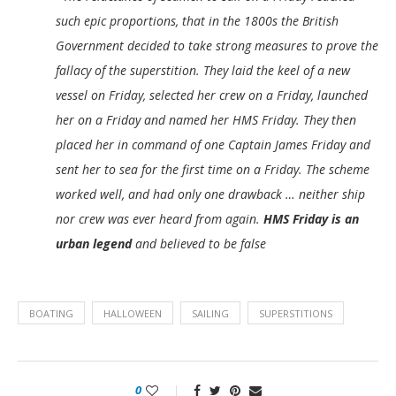
such epic proportions, that in the 1800s the British
Government decided to take strong measures to prove the
fallacy of the superstition. They laid the keel of a new
vessel on Friday, selected her crew on a Friday, launched
her on a Friday and named her HMS Friday. They then
placed her in command of one Captain James Friday and
sent her to sea for the first time on a Friday. The scheme
worked well, and had only one drawback … neither ship
nor crew was ever heard from again.
HMS Friday is an
urban legend
and believed to be false
BOATING
HALLOWEEN
SAILING
SUPERSTITIONS
0