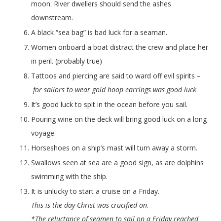
moon. River dwellers should send the ashes
downstream.
A black “sea bag” is bad luck for a seaman.
Women onboard a boat distract the crew and place her
in peril. (probably true)
Tattoos and piercing are said to ward off evil spirits –
for sailors to wear gold hoop earrings was good luck
It’s good luck to spit in the ocean before you sail.
Pouring wine on the deck will bring good luck on a long
voyage.
Horseshoes on a ship’s mast will turn away a storm.
Swallows seen at sea are a good sign, as are dolphins
swimming with the ship.
It is unlucky to start a cruise on a Friday.
This is the day Christ was crucified on
.
*The reluctance of seamen to sail on a Friday reached