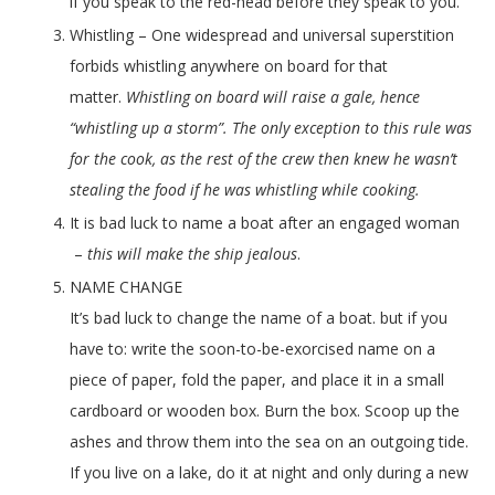
if you speak to the red-head before they speak to you.
Whistling – One widespread and universal superstition
forbids whistling anywhere on board for that
matter.
Whistling on board will raise a gale, hence
“whistling up a storm”. The only exception to this rule was
for the cook, as the rest of the crew then knew he wasn’t
stealing the food if he was whistling while cooking.
It is bad luck to name a boat after an engaged woman
–
this will make the ship jealous
.
NAME CHANGE
It’s bad luck to change the name of a boat. but if you
have to: write the soon-to-be-exorcised name on a
piece of paper, fold the paper, and place it in a small
cardboard or wooden box. Burn the box. Scoop up the
ashes and throw them into the sea on an outgoing tide.
If you live on a lake, do it at night and only during a new