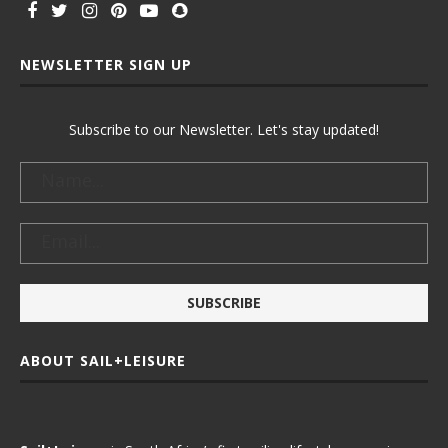
NEWSLETTER SIGN UP
Subscribe to our Newsletter. Let's stay updated!
ABOUT SAIL+LEISURE