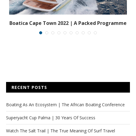
y
Boatica Cape Town 2022 | A Packed Programme
RECENT POSTS
Boating As An Ecosystem | The African Boating Conference
Superyacht Cup Palma | 30 Years Of Success
Watch The Salt Trail | The True Meaning Of Surf Travel