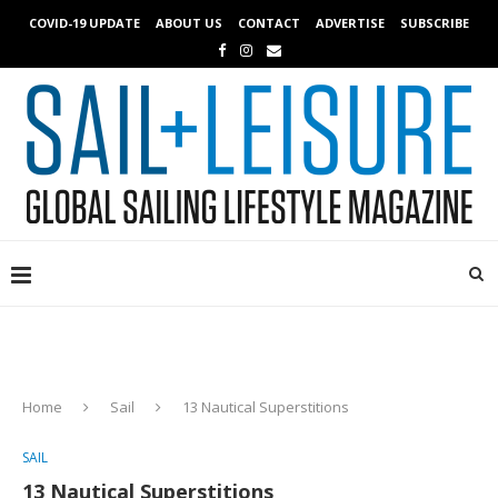
COVID-19 UPDATE
ABOUT US
CONTACT
ADVERTISE
SUBSCRIBE
Home
Sail
13 Nautical Superstitions
SAIL
13 Nautical Superstitions