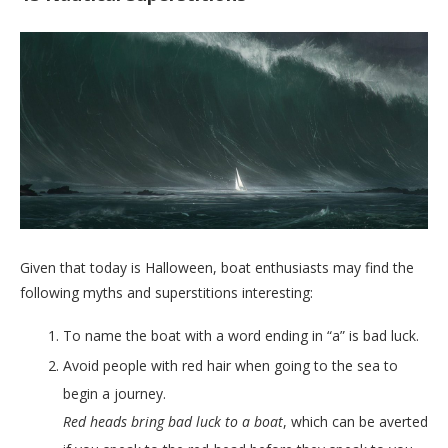
Given that today is Halloween, boat enthusiasts may find the
following myths and superstitions interesting:
To name the boat with a word ending in “a” is bad luck.
Avoid people with red hair when going to the sea to
begin a journey.
Red heads bring bad luck to a boat
, which can be averted